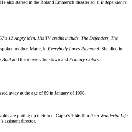
He also starred in the Roland Emmerich disaster sci-fi
Independence
957’s
12 Angry Men. His TV credits include
The Defenders,
The
tspoken mother, Marie, in
Everybody Loves Raymond.
She died in
e Boat
and the movie Chinatown and
Primary Color
s.
sed away at the age of 89 in January of 1998.
wolds are putting up their tree, Capra’s 1946 film
It’s a Wonderful Life
s assistant director.