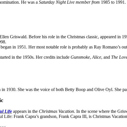
 nomination. He was a
Saturday Night Live member from
1985 to 1991. 
 Ellen Griswald. Before his role in the Christmas classic, appeared in 1
998.
r began in 1951. Her most notable role is probably as Ray Romano’s ou
tarted in the 1950s. Her credits include
Gunsmoke
,
Alice
, and
The Lov
 in 1930. She was the voice of both Betty Boop and Olive Oyl. She pas
ic
ul Life
appears in the
Christmas Vacation
. In the scene where the Gris
ul Life: Frank Capra’s grandson, Frank Capra III, is Christmas Vacation’