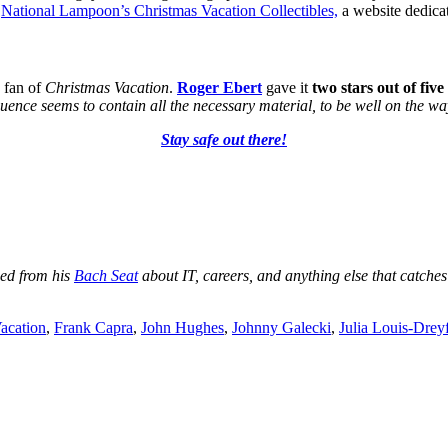
e
National Lampoon’s Christmas Vacation Collectibles,
a website dedicat
 fan of
Christmas Vacation
.
Roger Ebert
gave it
two stars out of five
equence seems to contain all the necessary material, to be well on the 
Stay safe out there!
ged from his
Bach Seat
about IT, careers, and anything else that catches
acation
,
Frank Capra
,
John Hughes
,
Johnny Galecki
,
Julia Louis-Drey