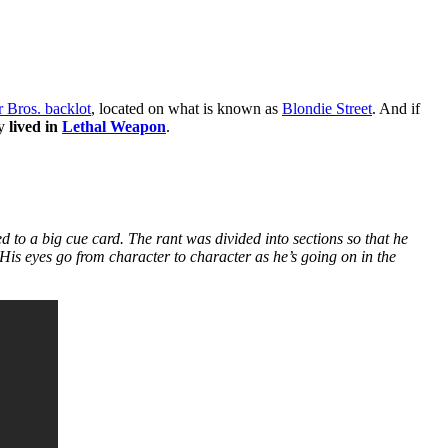
 Bros. backlot
, located on what is known as
Blondie Street
. And if
ly
lived in
Lethal Weapon
.
 to a big cue card. The rant was divided into sections so that he
 His eyes go from character to character as he’s going on in the