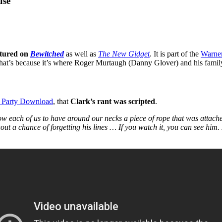
use
atured on
Bewitched
as well as
The New Gidget
. It is part of the
Warner
 that’s because it’s where Roger Murtaugh (Danny Glover) and his fami
 Party Download
, that
Clark’s rant was scripted
.
 each of us to have around our necks a piece of rope that was attached
out a chance of forgetting his lines … If you watch it, you can see him.