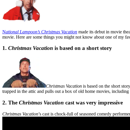
N
ational Lampoon’s
Christmas Vacation
made its debut in movie the
movie. Here are some things you might not know about one of my fav
1.
Christmas Vacation
is based on a short story
Christmas Vacation
is based on the short stor
trapped in the attic and pulls out a box of old home movies, including
2. The
Christmas Vacation
cast was very impressive
Christmas Vacation
’s cast is chock-full of seasoned comedy performe