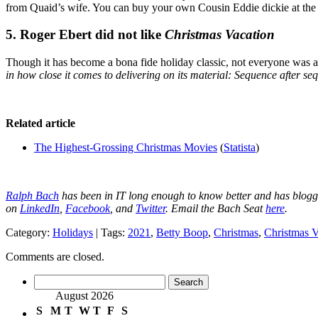
from Quaid’s wife. You can buy your own Cousin Eddie dickie at th
5. Roger Ebert did not like
Christmas Vacation
Though it has become a bona fide holiday classic, not everyone was a
in how close it comes to delivering on its material: Sequence after s
Related article
The Highest-Grossing Christmas Movies
(
Statista
)
Ralph Bach
has been in IT long enough to know better and has blog
on
LinkedIn
,
Facebook
, and
Twitter
. Email the Bach Seat
here
.
Category:
Holidays
| Tags:
2021
,
Betty Boop
,
Christmas
,
Christmas V
Comments are closed.
Search
for:
August 2026
S
M
T
W
T
F
S