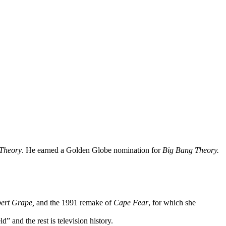
Theory
. He earned a Golden Globe nomination for
Big Bang Theory.
bert Grape,
and the 1991 remake of
Cape Fear
, for which she
and the rest is television history.