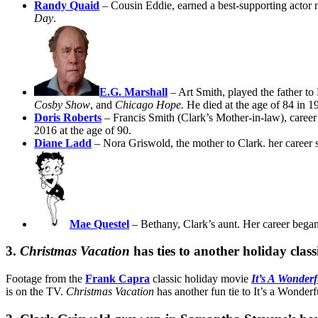
Randy Quaid
– Cousin Eddie, earned a best-supporting actor
Day
.
E.G. Marshall
– Art Smith, played the father to
Cosby Show
, and
Chicago Hope.
He died at the age of 84 in 1
Doris Roberts
– Francis Smith (Clark’s Mother-in-law), caree
2016 at the age of 90.
Diane Ladd
– Nora Griswold, the mother to Clark. her career s
Mae Questel
– Bethany, Clark’s aunt. Her career began
3.
Christmas Vacation
has ties to another holiday class
Footage from the
Frank Capra
classic holiday movie
It’s A Wonderf
is on the TV.
Christmas Vacation
has another fun tie to It’s a Wonderf