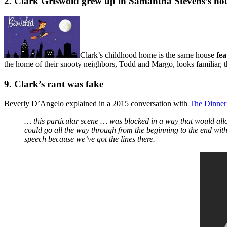
2. Clark Griswold grew up in Samantha Stevens’s ho
Clark’s childhood home is the same house
fe
the home of their snooty neighbors, Todd and Margo, looks familiar,
9. Clark’s rant was fake
Beverly D’Angelo explained in a 2015 conversation with
The Dinner
… this particular scene … was blocked in a way that would allow
could go all the way through from the beginning to the end with
speech because we’ve got the lines there.