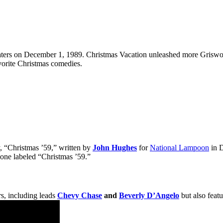
aters on December 1, 1989. Christmas Vacation unleashed more Griswold
orite Christmas comedies.
y, “Christmas ’59,” written by
John Hughes
for
National Lampoon
in D
 one labeled “Christmas ’59.”
rs, including leads
Chevy Chase
and
Beverly D’Angelo
but also featu