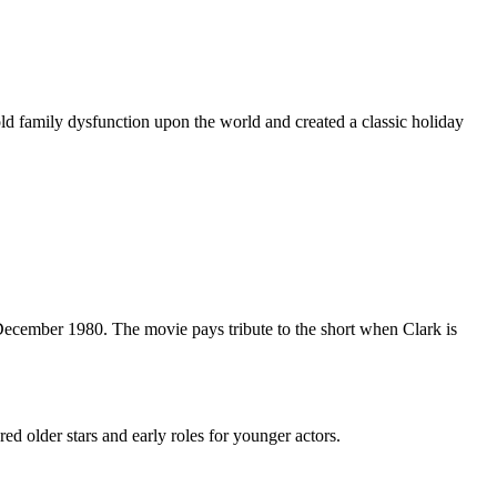
 family dysfunction upon the world and created a classic holiday
ecember 1980. The movie pays tribute to the short when Clark is
red older stars and early roles for younger actors.