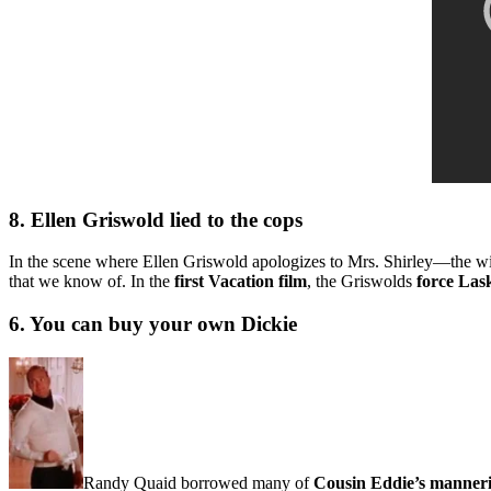
8. Ellen Griswold lied to the cops
In the scene where Ellen Griswold apologizes to Mrs. Shirley—the wi
that we know of. In the
first Vacation film
, the Griswolds
force Las
6. You can buy your own Dickie
Randy Quaid borrowed many of
Cousin Eddie’s manner