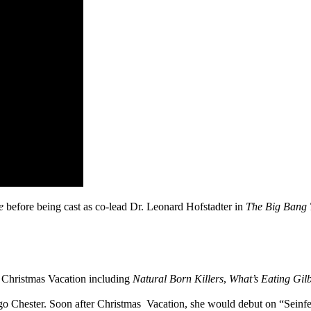
ne
before being cast as co-lead Dr. Leonard Hofstadter in
The Big Bang 
Christmas Vacation including
Natural Born Killers
,
What’s Eating Gil
Chester. Soon after Christmas Vacation, she would debut on “Seinfeld” 