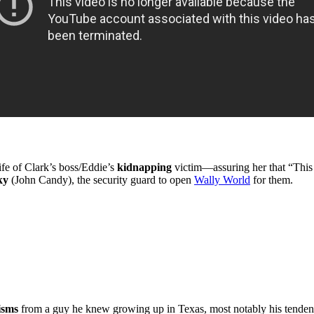
fe of Clark’s boss/Eddie’s
kidnapping
victim—assuring her that “This 
ky
(John Candy), the security guard to open
Wally World
for them.
isms
from a guy he knew growing up in Texas, most notably his tende