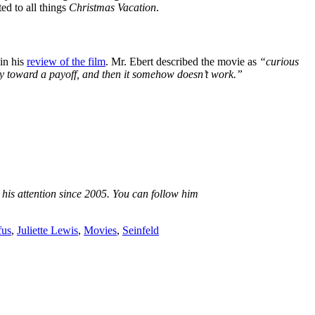
ed to all things
Christmas Vacation
.
in his
review of the film
. Mr. Ebert described the movie as
“curious
way toward a payoff, and then it somehow doesn’t work.”
 his attention since 2005. You can follow him
fus
,
Juliette Lewis
,
Movies
,
Seinfeld