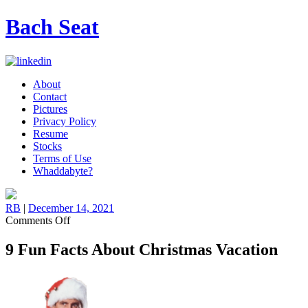
Bach Seat
About
Contact
Pictures
Privacy Policy
Resume
Stocks
Terms of Use
Whaddabyte?
RB
|
December 14, 2021
on
Comments Off
9
Fun
9 Fun Facts About Christmas Vacation
Facts
About
Christmas
Vacation