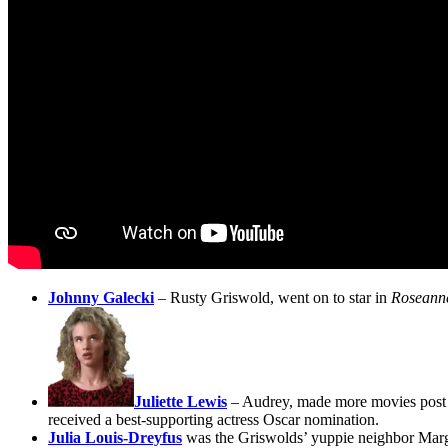
Johnny Galecki
– Rusty Griswold, went on to star in
Rosean
Juliette Lewis
– Audrey, made more movies post 
received a best-supporting actress Oscar nomination.
Julia Louis-Dreyfus
was the Griswolds’ yuppie neighbor Margo 