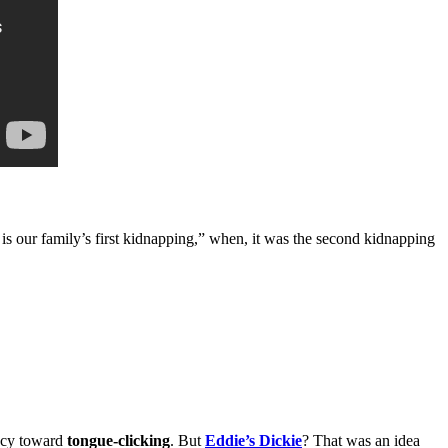
is our family’s first kidnapping,” when, it was the second kidnapping
ncy toward
tongue-clicking
. But
Eddie’s Dickie
? That was an idea