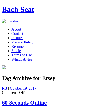
Bach Seat
About
Contact
Pictures
Privacy Policy
Resume
Stocks
Terms of Use
Whaddabyte?
Tag Archive for Etsey
RB
|
October 19, 2017
on
Comments Off
60
Seconds
60 Seconds Online
Online