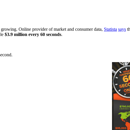
d growing. Online provider of market and consumer data,
Statista
says
th
ble
$3.9 million every 60 seconds
.
second.