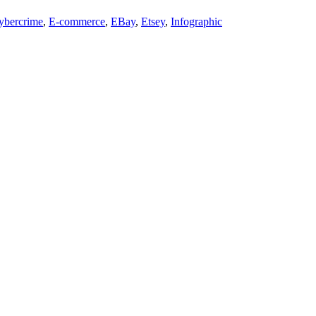
ybercrime
,
E-commerce
,
EBay
,
Etsey
,
Infographic