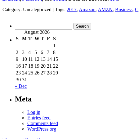
Category: Uncategorized | Tags:
2017
,
Amazon
,
AMZN
,
Business
,
C
Search
for:
August 2026
S
M
T
W
T
F
S
1
2
3
4
5
6
7
8
9
10
11
12
13
14
15
16
17
18
19
20
21
22
23
24
25
26
27
28
29
30
31
« Dec
Meta
Log in
Entries feed
Comments feed
WordPress.org