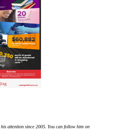
 his attention since 2005. You can follow him on