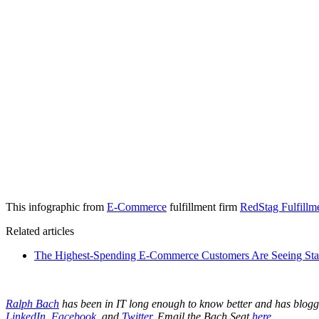
This infographic from
E-Commerce
fulfillment firm
RedStag Fulfillm
Related articles
The Highest-Spending E-Commerce Customers Are Seeing Stars
Ralph Bach
has been in IT long enough to know better and has blog
LinkedIn
,
Facebook
, and
Twitter
. Email the Bach Seat
here
.