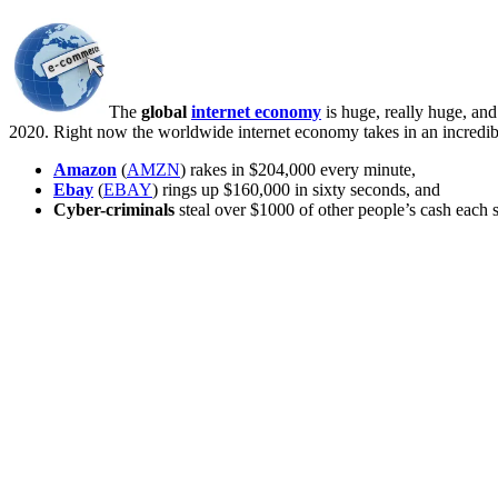
The
global
internet economy
is huge, really huge, an
2020. Right now the worldwide internet economy takes in an incredi
Amazon
(
AMZN
) rakes in $204,000 every minute,
Ebay
(
EBAY
) rings up $160,000 in sixty seconds, and
Cyber-criminals
steal over $1000 of other people’s cash each 