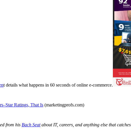
en
t details what happens in 60 seconds of online e-commerce.
–Star Ratings, That Is
(marketingprofs.com)
ged from his
Bach Seat
about IT, careers, and anything else that catches