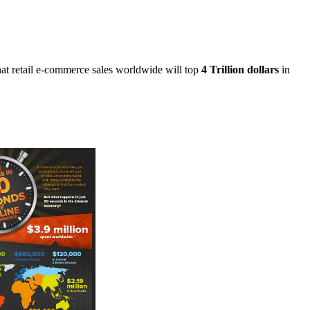
at retail e-commerce sales worldwide will top
4 Trillion dollars
in