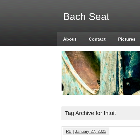
Bach Seat
About
Contact
Pictures
Tag Archive for Intuit
RB
|
January 27, 2023