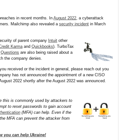
reaches in recent months. In
August 2022
, a cyberattack
omers. Mailchimp also revealed a
security incident
in March
ecurity of parent company
Intuit
other
Credit Karma
and
Quickbooks
). TurboTax
.
Questions
are also being raised about a
hich the company denies.
you received or the incident in general, please reach out you
mpany has not announced the appointment of a new CISO
n August 2022 shortly after the August 2022 was announced.
e this is commonly used by attackers to
tempt to reset passwords to gain account
thentication
(MFA) can help. Even if the
the MFA can prevent the attacker from
w you can help Ukraine!