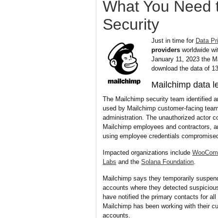
What You Need 
Security
Just in time for
Data Pr
providers
worldwide wi
January 11, 2023 the Ma
download the data of 1
Mailchimp data l
The Mailchimp security team identified 
used by Mailchimp customer-facing team
administration. The unauthorized actor c
Mailchimp employees and contractors, a
using employee credentials compromised 
Impacted organizations include
WooCom
Labs
and the
Solana Foundation
.
Mailchimp says they temporarily suspen
accounts where they detected suspicious 
have notified the primary contacts for al
Mailchimp has been working with their cu
accounts.