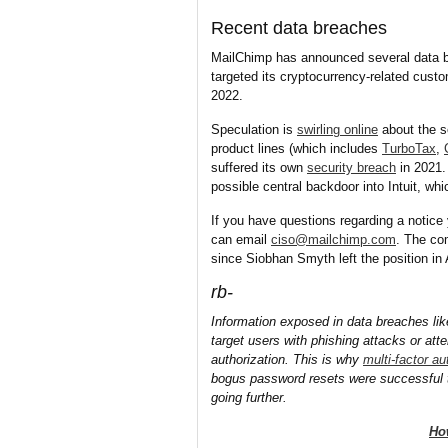
Recent data breaches
MailChimp has announced several data b
targeted its cryptocurrency-related cust
2022.
Speculation is
swirling online
about the s
product lines (which includes
TurboTax
,
suffered its own
security breach
in 2021
possible central backdoor into Intuit, w
If you have questions regarding a notice 
can email
ciso@mailchimp.com
. The co
since Siobhan Smyth left the position i
rb-
Information exposed in data breaches lik
target users with phishing attacks or at
authorization. This is why
multi-factor au
bogus password resets were successful 
going further.
Ho