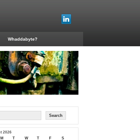
Whaddabyte?
t 2026
M
T
W
T
F
S