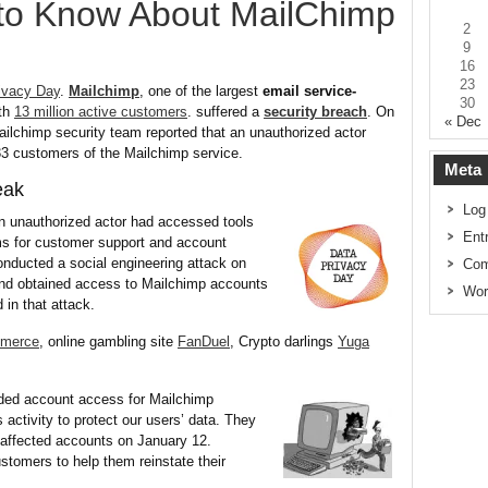
to Know About MailChimp
2
9
16
23
ivacy Day
.
Mailchimp
, one of the largest
email service-
30
th
13 million active customers
. suffered a
security breach
. On
« Dec
ilchimp security team reported that an unauthorized actor
33 customers of the Mailchimp service.
Meta
eak
Log
an unauthorized actor had accessed tools
Ent
s for customer support and account
onducted a social engineering attack on
Com
nd obtained access to Mailchimp accounts
Wor
in that attack.
merce
, online gambling site
FanDuel
, Crypto darlings
Yuga
ded account access for Mailchimp
activity to protect our users’ data. They
l affected accounts on January 12.
stomers to help them reinstate their