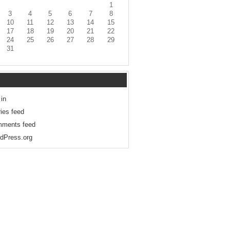
1
3
4
5
6
7
8
10
11
12
13
14
15
17
18
19
20
21
22
24
25
26
27
28
29
31
 in
ries feed
ments feed
dPress.org