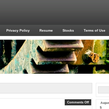
Privacy Policy
Resume
Stocks
Terms of Use
Comments Off
Augus
S