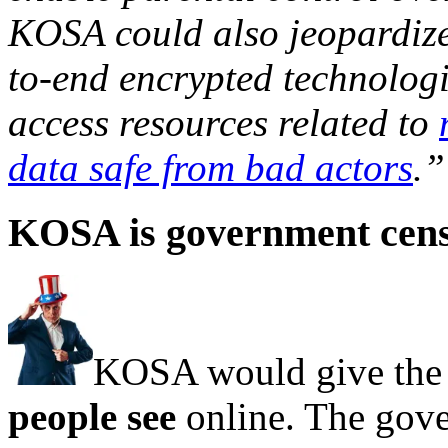
KOSA could also jeopardize
to-end encrypted technologi
access resources related to
data safe from bad actors
.”
KOSA is government cen
KOSA would give the
people see
online. The gov