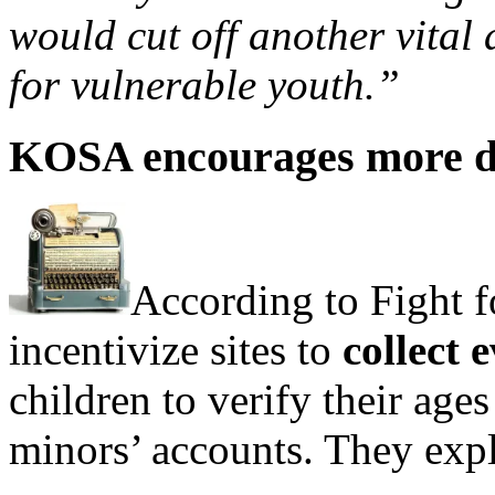
would cut off another vital
for vulnerable youth.”
KOSA encourages more da
According to Fight fo
incentivize sites to
collect 
children to verify their ages
minors’ accounts. They expl