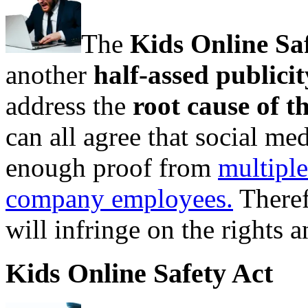
The
Kids Online Sa
another
half-assed publici
address the
root cause of t
can all agree that social med
enough proof from
multiple
company employees.
Theref
will infringe on the rights an
Kids Online Safety Act