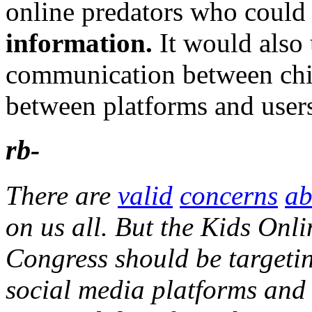
online predators who coul
information.
It would also 
communication between chil
between platforms and user
rb-
There are
valid
concerns
ab
on us all. But the Kids Onli
Congress should be targetin
social media platforms and 