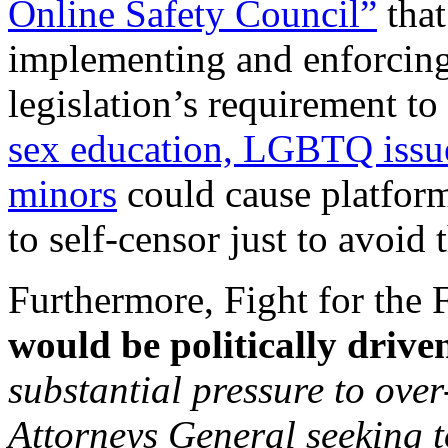
Online Safety Council”
that
implementing and enforcing
legislation’s requirement to 
sex education, LGBTQ issue
minors
could cause platfor
to self-censor just to avoid 
Furthermore, Fight for the 
would be politically drive
substantial pressure to ove
Attorneys General seeking t