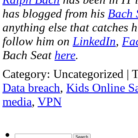
has blogged from his
Bach 
anything else that catches h
follow him on
LinkedIn
,
Fa
Bach Seat
here
.
Category: Uncategorized | 
Data breach
,
Kids Online Sa
media
,
VPN
Search