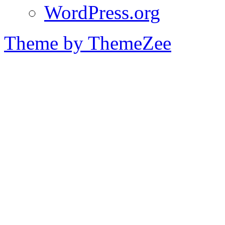
WordPress.org
Theme by ThemeZee