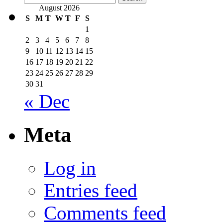
for:
August 2026
S
M
T
W
T
F
S
1
2
3
4
5
6
7
8
9
10
11
12
13
14
15
16
17
18
19
20
21
22
23
24
25
26
27
28
29
30
31
« Dec
Meta
Log in
Entries feed
Comments feed