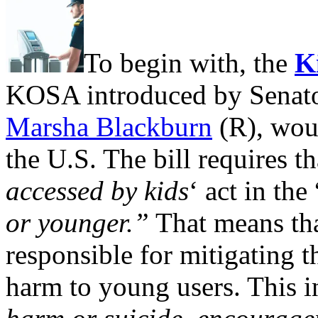
To begin with, the
K
KOSA introduced by Senat
Marsha Blackburn
(R), woul
the U.S. The bill requires tha
accessed by kids
‘ act in the 
or younger.”
That means tha
responsible for mitigating t
harm to young users. This i