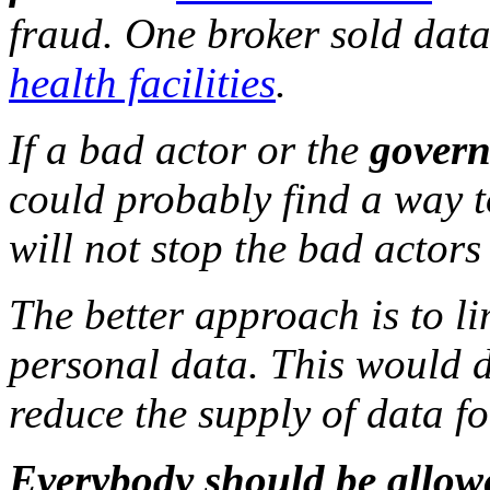
fraud. One broker sold dat
health facilities
.
If a bad actor or the
govern
could probably find a way t
will not stop the bad actors
The better approach is to li
personal data. This would d
reduce the supply of data fo
Everybody should be allow