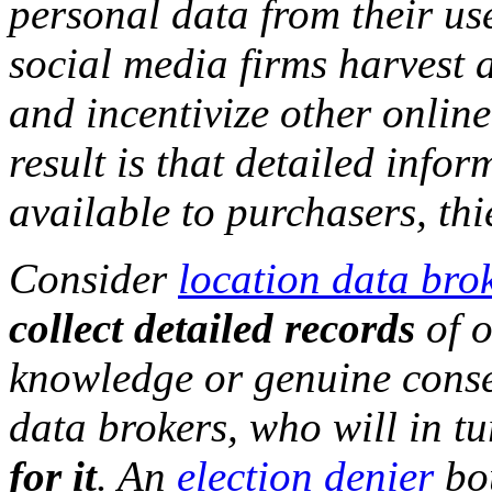
personal data from their us
social media firms harvest 
and incentivize other onlin
result is that detailed info
available to purchasers, th
Consider
location data bro
collect detailed records
of o
knowledge or genuine consen
data brokers, who will in t
for it
. An
election denier
bou