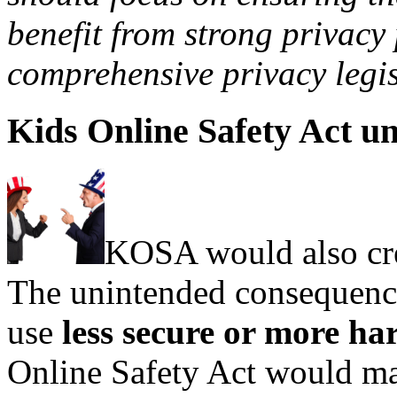
benefit from strong privacy
comprehensive privacy legis
Kids Online Safety Act u
KOSA would also cre
The unintended consequence
use
less secure or more ha
Online Safety Act would ma