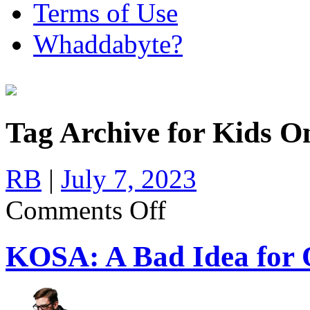
Terms of Use
Whaddabyte?
Tag Archive for Kids On
RB
|
July 7, 2023
on
Comments Off
KOSA:
A
Bad
KOSA: A Bad Idea for O
Idea
for
Online
Safety