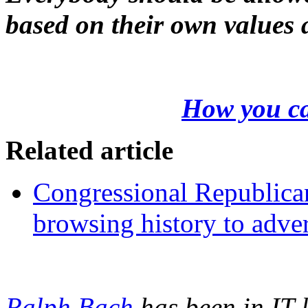
based on their own values 
How you ca
Related article
Congressional Republicans
browsing history to adver
Ralph Bach
has been in IT 