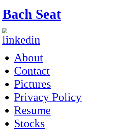
Bach Seat
About
Contact
Pictures
Privacy Policy
Resume
Stocks