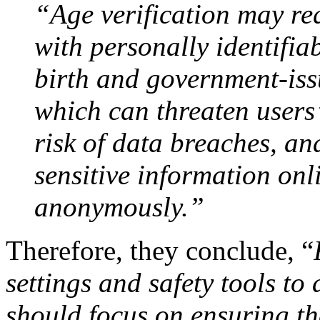
“Age verification may req
with personally identifia
birth and government-iss
which can threaten users’
risk of data breaches, and
sensitive information onl
anonymously.”
Therefore, they conclude, “
settings and safety tools to
should focus on ensuring tha