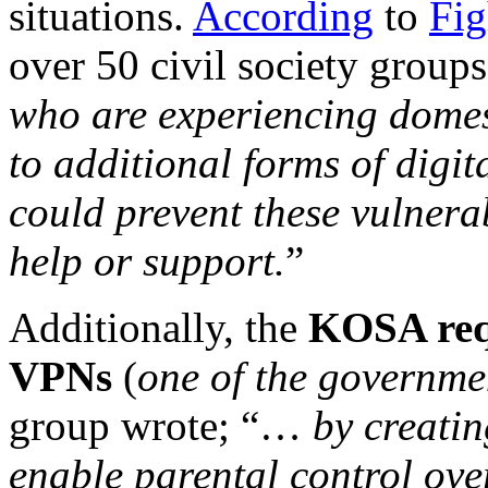
situations.
According
to
Fig
over 50 civil society groups
who are experiencing domes
to additional forms of digit
could prevent these vulnera
help or support.
”
Additionally, the
KOSA req
VPNs
(
one of the governme
group wrote; “…
by creatin
enable parental control ove