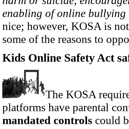
harm or suicide, encouragem
enabling of online bullying
nice; however, KOSA is not 
some of the reasons to op
Kids Online Safety Act sa
The KOSA require
platforms have parental con
mandated controls
could b