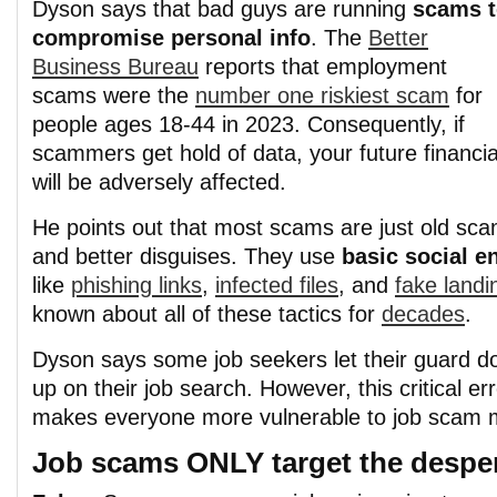
Dyson says that bad guys are running
scams 
compromise personal info
. The
Better
Business Bureau
reports that employment
scams were the
number one riskiest scam
for
people ages 18-44 in 2023. Consequently, if
scammers get hold of data, your future financ
will be adversely affected.
He points out that most scams are just old sca
and better disguises. They use
basic social e
like
phishing links
,
infected files
, and
fake land
known about all of these tactics for
decades
.
Dyson says some job seekers let their guard d
up on their job search. However, this critical er
makes everyone more vulnerable to job scam m
Job scams ONLY target the desper