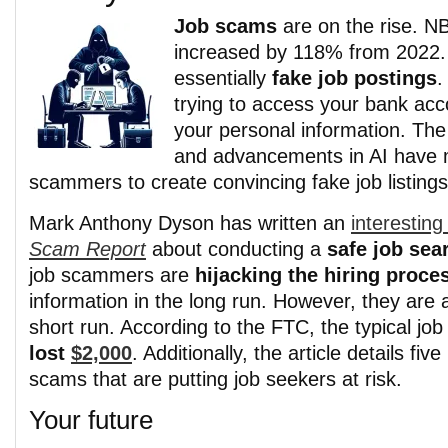
Job scams
are on the rise. 
increased by 118% from 2022
essentially
fake job postings
.
trying to access your bank acc
your personal information.
The
and advancements in AI have m
scammers to create convincing fake job listings
Mark Anthony Dyson has written an
interesting 
Scam Report
about conducting a
safe job sea
job scammers are
hijacking the hiring proce
information in the long run. However, they are a
short run. According to the FTC, the typical jo
lost
$2,000
. Additionally, the article details fi
scams that are putting job seekers at risk.
Your future