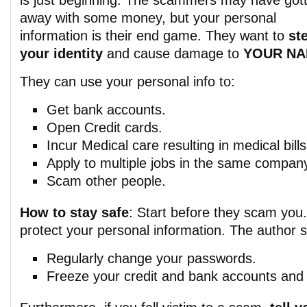
is just beginning. The scammers may have got
away with some money, but your personal
information is their end game. They want to
st
your identity
and cause damage to
YOUR N
They can use your personal info to:
Get bank accounts.
Open Credit cards.
Incur Medical care resulting in medical bills
Apply to multiple jobs in the same compan
Scam other people.
How to stay safe
: Start before they scam you
protect your personal information. The author 
Regularly change your passwords.
Freeze your credit and bank accounts and c