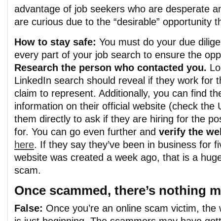
advantage of job seekers who are desperate an
are curious due to th
e
“desirable” opportunity t
How to stay safe:
You must do your due dilig
every part of your job search to ensure the oppo
Research the person who contacted you.
Lo
LinkedIn
search should reveal if they work for
claim to represent.
Additionally, you can find t
information on their official website (check th
them directly to ask if they are hiring for the po
for. You can go even further and
verify the we
here
. If they say they’ve been in business for f
website was created a week ago, that is a huge 
scam.
Once scammed, there’s nothing m
False:
Once you’re an online scam victim, the