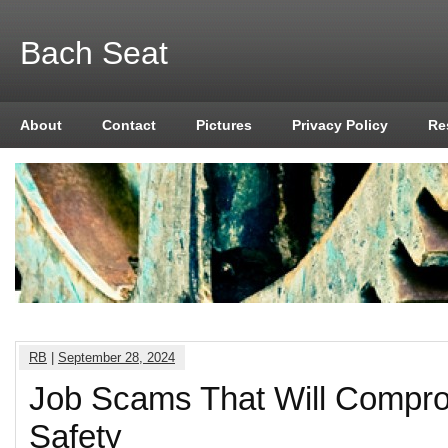
Bach Seat
About
Contact
Pictures
Privacy Policy
Re
RB
|
September 28, 2024
Job Scams That Will Compr
Safety