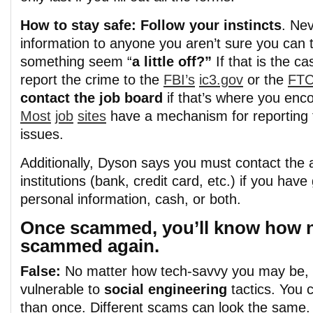
How to stay safe: Follow your instincts
.
Nev
information to anyone you aren’t sure you can t
somethin
g
seem “
a little off?”
If that is the c
report the crime to the
FBI’s
ic3.gov
or the
FT
contact the job board
if that’s where you en
Most
job
sites
have a mechanism for reporting 
issues.
Additionally, Dyson says you must contact the 
institutions (bank, credit card, etc.) if you hav
personal information, cash, or both.
Once scammed, you’ll know how n
scammed again.
False:
No matter how tech-savvy you may be, yo
vulnerable t
o
social engineering
tactics. You 
than once. Different scams can look the same.