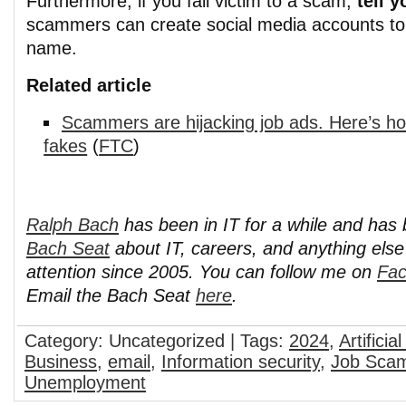
Furthermore, if you fall victim to a scam,
tell 
scammers can create social media accounts to
name.
Related article
Scammers are hijacking job ads. Here’s ho
fakes
(
FTC
)
Ralph Bach
has been in IT for a while and has
Bach Seat
about IT, careers, and anything els
attention since 2005. You can follow me on
Fa
Email the Bach Seat
here
.
Category: Uncategorized | Tags:
2024
,
Artificia
Business
,
email
,
Information security
,
Job Sca
Unemployment