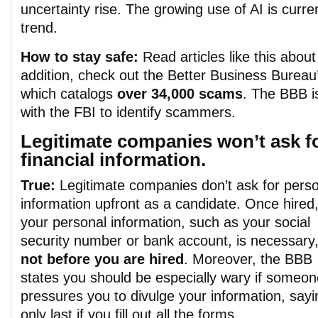
uncertainty rise. The growing use of AI is curren
trend.
How to stay safe:
Read articles like this about
addition, check out the
Better Business Bureau
which catalogs
over 34,000 scams
. The BBB i
with the FBI to identify scammers.
Legitimate companies won’t ask fo
financial information.
True:
Legitimate companies don’t ask for pers
information upfront as a candidate.
Once hired
your personal information, such as your social
security number or bank account, is necessary,
not before
you are hired
.
Moreover, the BBB
states you sho
uld be especially wary if someon
pressures you to divulge your information, saying
only last if you fill out all the fo
rms.