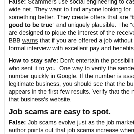
False:
Scammers use social engineering to cas
wide net. They want to find anyone looking for
something better. They create offers that are “
good to be true
” and uniquely plausible. The “
are designed to pique the interest of the receiv
BBB
warns
that if you are offered a job without
formal interview with excellent pay and benefits,
How to stay safe:
Don’t entertain the possibil
who sent it to you. One way to verify the sender
number quickly in Google
. If the number is ass
legitimate business, you should see that the bu
appears in the first few results. Verify that t
that business’s website.
Job scams are easy to spot.
False:
Job scams evolve just as the job marke
author points out that job scams increase wh