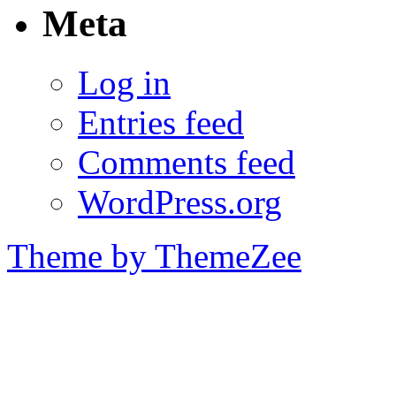
Meta
Log in
Entries feed
Comments feed
WordPress.org
Theme by ThemeZee