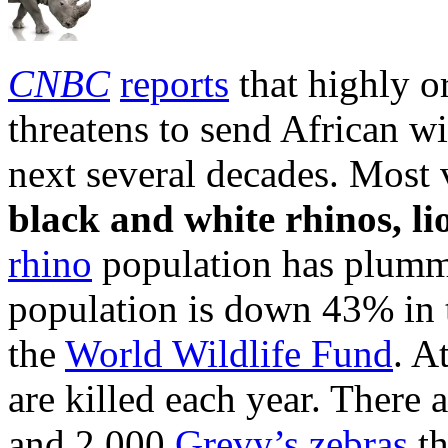
CNBC
reports
that highly o
threatens to send African wi
next several decades. Most v
black and white rhinos, li
rhino
population has plumm
population is down 43% in t
the
World Wildlife Fund
. A
are killed each year. There
and 2,000
Grevy’s zebras
th