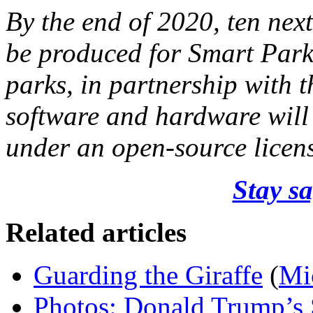
By the end of 2020, ten next
be produced for Smart Parks
parks, in partnership with 
software and hardware will
under an open-source licen
Stay sa
Related articles
Guarding the Giraffe
(
Mi
Photos: Donald Trump’s