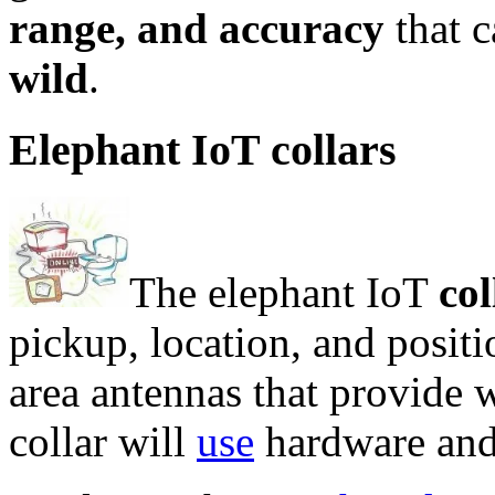
range, and accuracy
that 
wild
.
Elephant IoT collars
The elephant IoT
col
pickup, location, and posit
area antennas that provide 
collar will
use
hardware and 