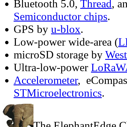
Bluetooth 5.0,
Thread
, a
Semiconductor chips
.
GPS by
u-blox
.
Low-power wide-area (
L
microSD storage by
West
Ultra-low-power
LoRaW
Accelerometer
, eCompass
STMicroelectronics
.
The ElephantEdge C