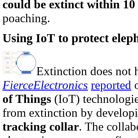
could be extinct within 10
poaching.
Using IoT to protect elep
Extinction does not h
FierceElectronics
reported
o
of Things
(IoT) technologies
from extinction by develop
tracking collar
. The colla