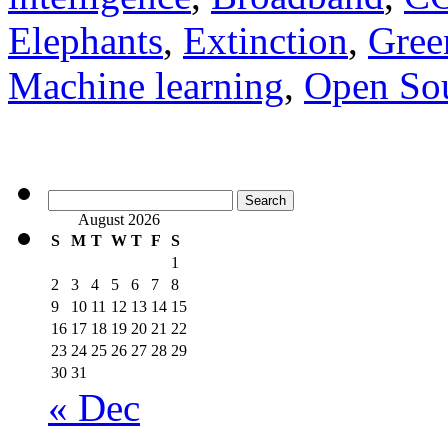
Elephants
,
Extinction
,
Gree
Machine learning
,
Open So
Search
for:
August 2026
S
M
T
W
T
F
S
1
2
3
4
5
6
7
8
9
10
11
12
13
14
15
16
17
18
19
20
21
22
23
24
25
26
27
28
29
30
31
« Dec