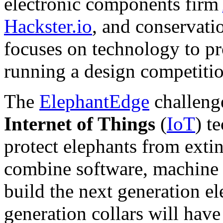
electronic components firm
Hackster.io
, and conservat
focuses on technology to pr
running a design competiti
The
ElephantEdge
challenge
Internet of Things
(
IoT
) t
protect elephants from exti
combine software, machine 
build the next generation el
generation collars will hav