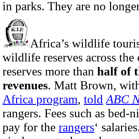
in parks. They are no longer
Africa’s wildlife tour
wildlife reserves across the
reserves more than
half of
revenues
. Matt Brown, wi
Africa program
,
told
ABC N
rangers. Fees such as bed-n
pay for the
rangers
‘ salarie