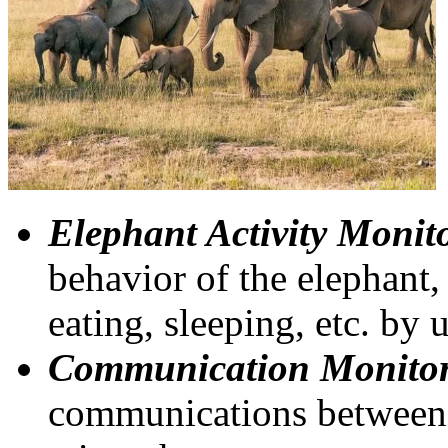
Elephant Activity Monit
behavior of the elephant,
eating, sleeping, etc. by 
Communication Monitor
communications between 