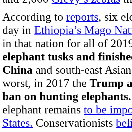
According to
reports
, six e
day in
Ethiopia’s Mago Nat
in that nation for all of 201
elephant tusks and finishe
China
and south-east Asian
worst, in 2017 the
Trump ad
ban on hunting elephants
elephant remains
to be impo
States.
Conservationists
bel