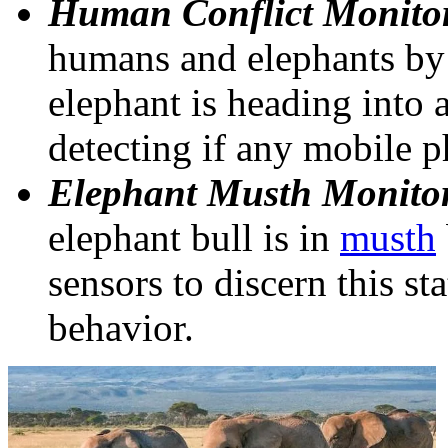
Human Conflict Monito
humans and elephants by 
elephant is heading into 
detecting if any mobile p
Elephant Musth Monito
elephant bull is in
musth
sensors to discern this st
behavior.