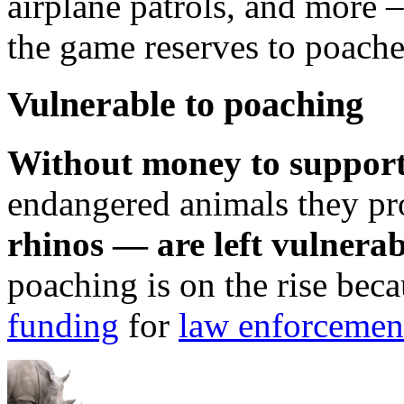
airplane patrols, and more 
the game reserves to poach
Vulnerable to poaching
Without money to support
endangered animals they pr
rhinos — are left vulnerab
poaching is on the rise b
funding
for
law enforcement