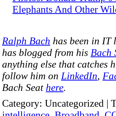
Elephants And Other Wil
Ralph Bach
has been in IT 
has blogged from his
Bach 
anything else that catches h
follow him on
LinkedIn
,
Fa
Bach Seat
here
.
Category: Uncategorized | 
intelligence
,
Broadband
,
CO