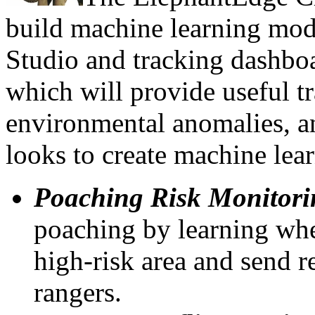
build machine learning mod
Studio and tracking dashbo
which will provide useful tr
environmental anomalies, a
looks to create machine lea
Poaching Risk Monitori
poaching by learning whe
high-risk area and send re
rangers.