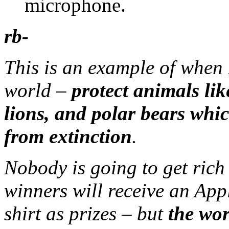
microphone.
rb-
This is an example of when 
world –
protect animals lik
lions, and polar bears whi
from extinction
.
Nobody is going to get rich
winners will receive an Appl
shirt as prizes – but
the wor