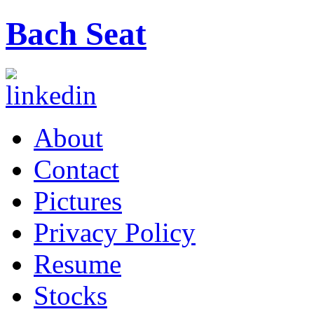
Bach Seat
About
Contact
Pictures
Privacy Policy
Resume
Stocks