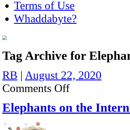
Terms of Use
Whaddabyte?
Tag Archive for Eleph
RB
|
August 22, 2020
on
Comments Off
Elephants
on
the
Elephants on the Intern
Internet