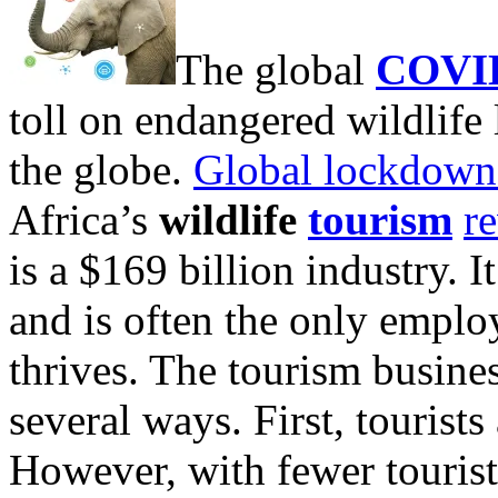
The global
COVI
toll on endangered wildlife
the globe.
Global lockdown
Africa’s
wildlife
tourism
r
is a $169 billion industry. 
and is often the only employ
thrives. The tourism busine
several ways. First, tourists
However, with fewer tourists