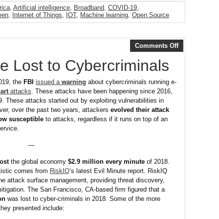
rica
,
Artificial intelligence
,
Broadband
,
COVID-19
,
een
,
Internet of Things
,
IOT
,
Machine learning
,
Open Source
Comments Off
e Lost to Cybercriminals
019, the
FBI
issued a
warning
about cybercriminals running e-
art
attacks
. These attacks have been happening since 2016,
. These attacks started out by exploiting vulnerabilities in
er, over the past two years, attackers
evolved their attack
now susceptible
to attacks, regardless if it runs on top of an
ervice.
—
ost
the global economy
$2.9 million every minute
of 2018.
tistic comes from
RiskIQ
‘s latest Evil Minute report. RiskIQ
ine attack surface management, providing threat discovery,
mitigation. The San Francisco, CA-based firm figured that a
ion
was lost to cyber-criminals in 2018. Some of the more
they presented include: