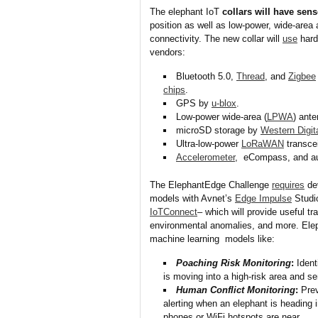
The elephant IoT
collars will have sen
position as well as low-power, wide-area 
connectivity. The new collar will
use
hard
vendors:
Bluetooth 5.0,
Thread
, and
Zigbee
chips
.
GPS by
u-blox
.
Low-power wide-area (
LPWA
) ant
microSD storage by
Western Digit
Ultra-low-power
LoRaWAN
transce
Accelerometer
, eCompass, and a
The ElephantEdge Challenge
requires
dev
models with Avnet’s
Edge Impulse
Studio
IoTConnect
– which will provide useful tr
environmental anomalies, and more. Ele
machine learning models like:
Poaching Risk Monitoring
:
Ident
is moving into a high-risk area and se
Human Conflict Monitoring
:
Prev
alerting when an elephant is heading 
phones or WiFi hotspots are near.