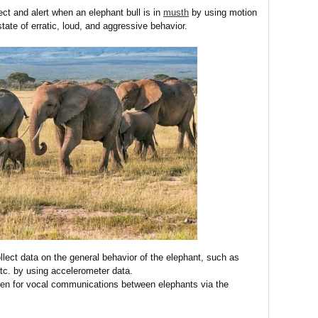
ct and alert when an elephant bull is in
musth
by using motion
tate of erratic, loud, and aggressive behavior.
lect data on the general behavior of the elephant, such as
 etc. by using accelerometer data.
en for vocal communications between elephants via the