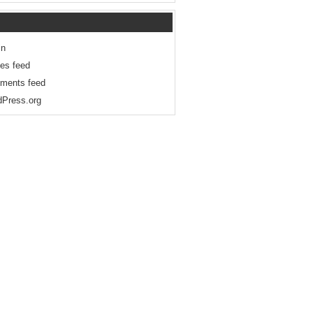
in
ies feed
ments feed
Press.org