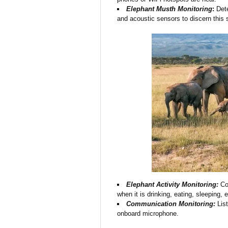
Elephant Musth Monitoring
:
Dete
and acoustic sensors to discern this s
Elephant Activity Monitoring:
Col
when it is drinking, eating, sleeping,
Communication Monitoring:
List
onboard microphone.