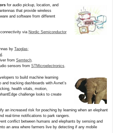
sors
for audio pickup, location, and
antennas that provide wireless
ware and software from different
connectivity via
Nordic Semiconductor
ennas by
Taoglas
;
al
.
iver from
Semtech
.
udio sensors from
STMicroelectronics
.
elopers to build machine learning
 and tracking dashboards with Avnet’s
acking, health vitals, motion,
phantEdge challenge looks to create
ify an increased risk for poaching by learning when an elephant
nd real-time notifications to park rangers.
ent conflict between humans and elephants by sensing and
into an area where farmers live by detecting if any mobile