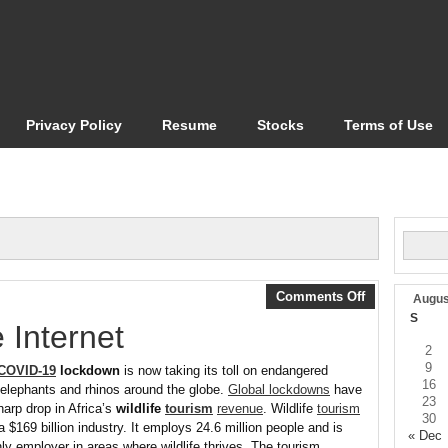
Privacy Policy
Resume
Stocks
Terms of Use
Comments Off
Augus
S
 Internet
2
9
COVID-19
lockdown
is now taking its toll on endangered
16
ke elephants and rhinos around the globe.
Global lockdowns
have
23
arp drop in Africa’s
wildlife
tourism
revenue
. Wildlife
tourism
30
a $169 billion industry. It employs 24.6 million people and is
« Dec
nly employer in areas where wildlife thrives. The tourism