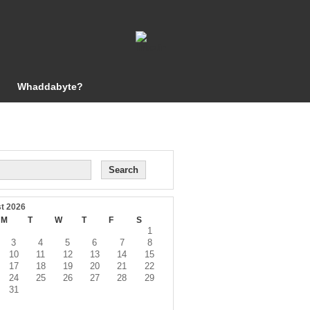
Whaddabyte?
t 2026
M
T
W
T
F
S
1
3
4
5
6
7
8
10
11
12
13
14
15
17
18
19
20
21
22
24
25
26
27
28
29
31