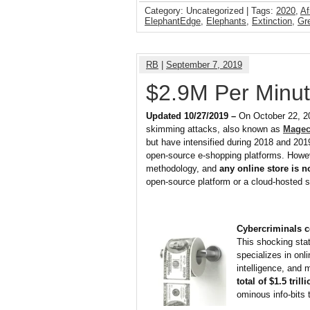
Category: Uncategorized | Tags:
2020
,
Af
ElephantEdge
,
Elephants
,
Extinction
,
Gr
RB
|
September 7, 2019
$2.9M Per Minut
Updated 10/27/2019 –
On October 22, 2
skimming attacks, also known as
Magec
but have intensified during 2018 and 2019
open-source e-shopping platforms. Howev
methodology, and
any online store is 
open-source platform or a cloud-hosted s
Cybercriminals c
This shocking sta
specializes in onl
intelligence, and 
total of $1.5 trill
ominous info-bits 