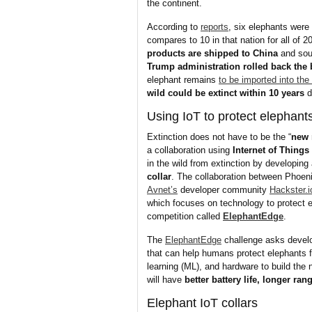
the continent.
According to
reports
, six elephants were
compares to 10 in that nation for all of 2
products are shipped to China
and sout
Trump administration rolled back the
elephant remains
to be imported into the
wild could be extinct within 10 years
d
Using IoT to protect elephant
Extinction does not have to be the “
new 
a collaboration using
Internet of Things
in the wild from extinction by developing
collar
. The collaboration between Phoen
Avnet’s
developer community
Hackster.i
which focuses on technology to protect 
competition called
ElephantEdge
.
The
ElephantEdge
challenge asks develo
that can help humans protect elephants 
learning (ML), and hardware to build the 
will have
better battery life, longer ra
Elephant IoT collars