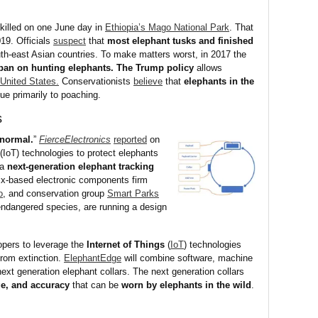
 killed on one June day in
Ethiopia’s Mago National Park
. That
019. Officials
suspect
that
most elephant tusks and finished
h-east Asian countries. To make matters worst, in 2017 the
 ban on hunting elephants. The Trump policy
allows
 United States.
Conservationists
believe
that
elephants in the
ue primarily to poaching.
s
normal.
”
FierceElectronics
reported
on
(IoT) technologies to protect elephants
 a
next-generation elephant tracking
ix-based electronic components firm
o
, and conservation group
Smart Parks
endangered species, are running a design
pers to leverage the
Internet of Things
(
IoT
) technologies
from extinction.
ElephantEdge
will combine software, machine
next generation elephant collars. The next generation collars
nge, and accuracy
that can be
worn by elephants in the wild
.