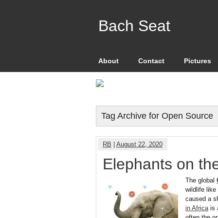
Bach Seat
About
Contact
Pictures
Tag Archive for Open Source
RB
|
August 22, 2020
Elephants on the
The global
wildlife li
caused a sh
in Africa
is 
often the o