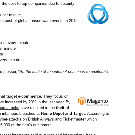
 the cost to top companies due to security
s per minute
ute cost of global ransomware events in 2019
ised every minute
per minute
te
very minute
 presser, “
As the scale of the internet continues to proliferate,
that
target e-commerce.
They focus on
e increased by 20% in the last year. By
ain attacks
have resulted in the
theft of
 infamous breaches at
Home Depot and Target.
According to
yber-attacks on British Airways and Ticketmaster which
5,000 of the firm’s customers.