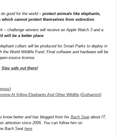
 do good for the world –
protect animals like elephants,
rs which cannot protect themselves from extinction
.
ork – challenge winners will receive an Apple Watch 3 and a
d will be a better place
.
lephant collars will be produced for Smart Parks to deploy in
th the World Wildlife Fund. Final software and hardware will be
open-source license.
Stay safe out there!
umnus
)
ome At Killing Elephants And Other Wildlife
(
Gothamist
)
to know better and has blogged from his
Bach Seat
about IT,
his attention since 2005. You can follow him on
the Bach Seat
here
.