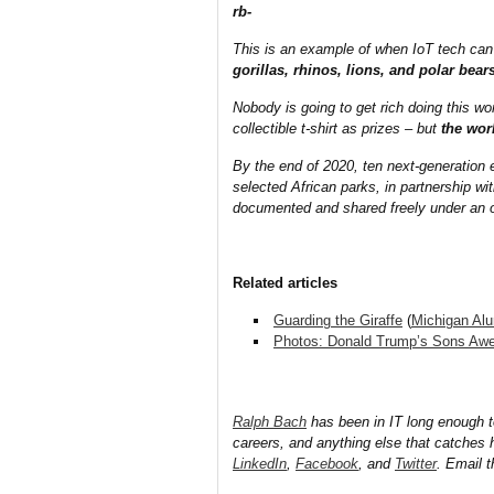
rb-
This is an example of when IoT tech can
gorillas, rhinos, lions, and polar bea
Nobody is going to get rich doing this w
collectible t-shirt as prizes – but
the worl
By the end of 2020, ten next-generation e
selected African parks, in partnership wi
documented and shared freely under an 
Related articles
Guarding the Giraffe
(
Michigan Al
Photos: Donald Trump’s Sons Awes
Ralph Bach
has been in IT long enough 
careers, and anything else that catches 
LinkedIn
,
Facebook
, and
Twitter
. Email 