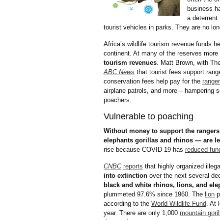
business ha
a deterrent
tourist vehicles in parks. They are no lo
Africa’s wildlife tourism revenue funds he
continent. At many of the reserves more
tourism revenues
. Matt Brown, with Th
ABC News
that tourist fees support ran
conservation fees help pay for the
range
airplane patrols, and more – hampering 
poachers.
Vulnerable to poaching
Without money to support the rangers
elephants gorillas and rhinos — are le
rise because COVID-19 has
reduced fun
CNBC
reports
that highly organized illega
into extinction
over the next several dec
black and white rhinos, lions, and el
plummeted 97.6% since 1960. The
lion
p
according to the
World Wildlife Fund
. At
year. There are only 1,000
mountain goril