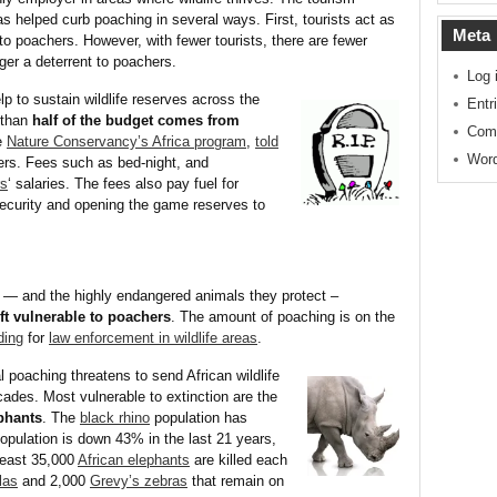
s helped curb poaching in several ways. First, tourists act as
Meta
 to poachers. However, with fewer tourists, there are fewer
nger a deterrent to poachers.
Log 
lp to sustain wildlife reserves across the
Entr
 than
half of the budget comes from
Com
e
Nature Conservancy’s Africa program
,
told
Word
gers. Fees such as bed-night, and
rs
‘ salaries. The fees also pay fuel for
security and opening the game reserves to
— and the highly endangered animals they protect –
ft vulnerable to poachers
. The amount of poaching is on the
ding
for
law enforcement in wildlife areas
.
l poaching threatens to send African wildlife
ades. Most vulnerable to extinction are the
ephants
. The
black rhino
population has
opulation is down 43% in the last 21 years,
 least 35,000
African elephants
are killed each
las
and 2,000
Grevy’s zebras
that remain on