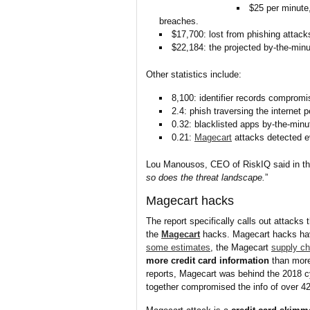
$25 per minute,
breaches.
$17,700: lost from phishing attack
$22,184: the projected by-the-min
Other statistics include:
8,100: identifier records comprom
2.4: phish traversing the internet 
0.32: blacklisted apps by-the-minu
0.21:
Magecart
attacks detected e
Lou Manousos, CEO of RiskIQ said in the
so does the threat landscape.
”
Magecart hacks
The report specifically calls out attacks 
the
Magecart
hacks. Magecart hacks hav
some estimates
, the Magecart
supply ch
more credit card information
than more
reports, Magecart was behind the 2018 c
together compromised the info of over 42