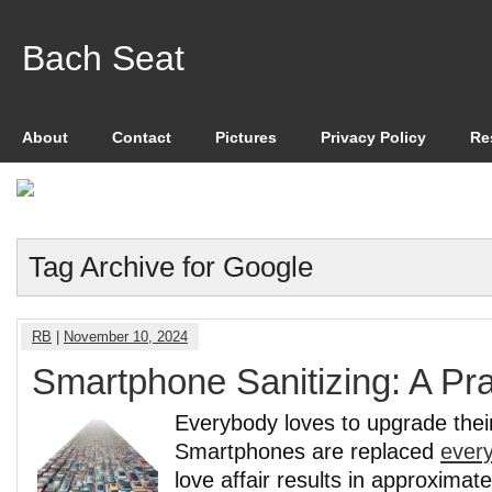
Bach Seat
About
Contact
Pictures
Privacy Policy
Re
Tag Archive for Google
RB
|
November 10, 2024
Smartphone Sanitizing: A Pra
Everybody loves to upgrade the
Smartphones are replaced
every
love affair results in approximat