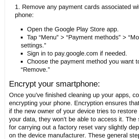
Remove any payment cards associated wit
phone:
Open the Google Play Store app.
Tap “Menu” > “Payment methods” > “M
settings.”
Sign in to pay.google.com if needed.
Choose the payment method you want t
“Remove.”
Encrypt your smartphone:
Once you’ve finished cleaning up your apps, co
encrypting your phone. Encryption ensures tha
if the new owner of your device tries to restore 
your data, they won’t be able to access it. The
for carrying out a factory reset vary slightly de
on the device manufacturer. These general ste