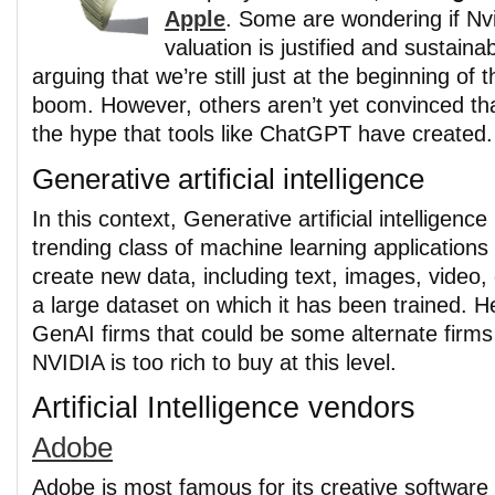
Apple
. Some are wondering if Nvi
valuation is justified and sustain
arguing that we’re still just at the beginning of
boom. However, others aren’t yet convinced that
the hype that tools like ChatGPT have created.
Generative artificial intelligence
In this context, Generative artificial intelligenc
trending class of machine learning applications 
create new data, including text, images, video
a large dataset on which it has been trained. 
GenAI firms that could be some alternate firms 
NVIDIA is too rich to buy at this level.
Artificial Intelligence vendors
Adobe
Adobe is most famous for its creative software 