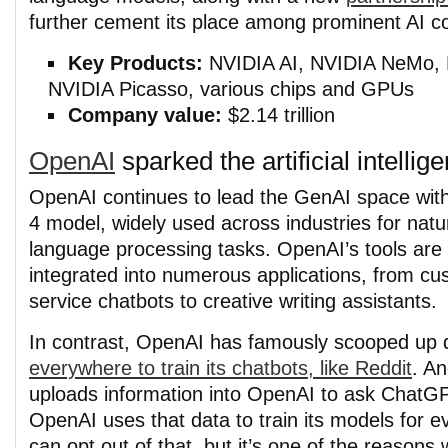
further cement its place among prominent AI 
Key Products:
NVIDIA AI, NVIDIA NeMo,
NVIDIA Picasso, various chips and GPUs
Company value:
$2.14 trillion
OpenAI
sparked the artificial intelli
OpenAI continues to lead the GenAI space with
4 model, widely used across industries for natu
language processing tasks. OpenAI’s tools are
integrated into numerous applications, from c
service chatbots to creative writing assistants.
In contrast, OpenAI has famously scooped up 
everywhere to train its chatbots, like Reddit
. A
uploads information into OpenAI to ask ChatGP
OpenAI uses that data to train its models for 
can opt out of that, but it’s one of the reaso