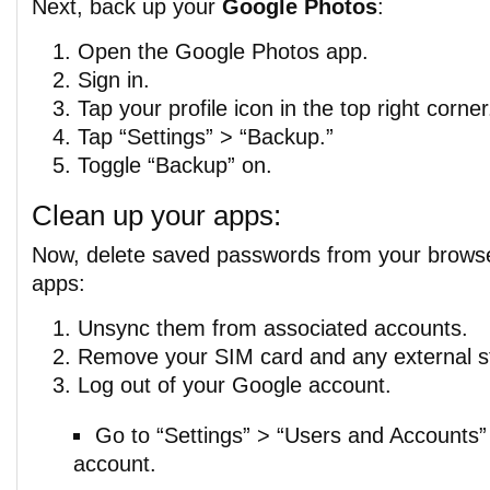
Next, back up your
Google Photos
:
Open the Google Photos app.
Sign in.
Tap your profile icon in the top right corner
Tap “Settings” > “Backup.”
Toggle “Backup” on.
Clean up your apps:
Now, delete saved passwords from your brows
apps:
Unsync them from associated accounts.
Remove your SIM card and any external s
Log out of your Google account.
Go to “Settings” > “Users and Accounts”
account.