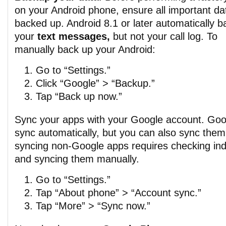
on your Android phone, ensure all important dat
backed up. Android 8.1 or later automatically 
your
text messages,
but not your call log. To
manually back up your Android:
Go to “Settings.”
Click “Google” > “Backup.”
Tap “Back up now.”
Sync your apps with your Google account. Goo
sync automatically, but you can also sync them
syncing non-Google apps requires checking indi
and syncing them manually.
Go to “Settings.”
Tap “About phone” > “Account sync.”
Tap “More” > “Sync now.”