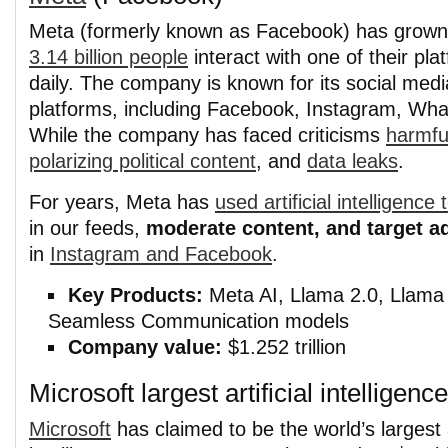
Meta (formerly known as Facebook) has grown
3.14 billion people
interact with one of their pla
daily. The company is known for its social medi
platforms, including Facebook, Instagram, Wh
While the company has faced criticisms
harmfu
polarizing political content
, and
data leaks
.
For years, Meta has
used artificial intelligen
in our feeds,
moderate content, and target a
in
Instagram and Facebook
.
Key Products:
Meta AI, Llama 2.0, Llama 
Seamless Communication models
Company value:
$1.252 trillion
Microsoft largest artificial intellige
Microsoft
has claimed to be the world’s largest ar