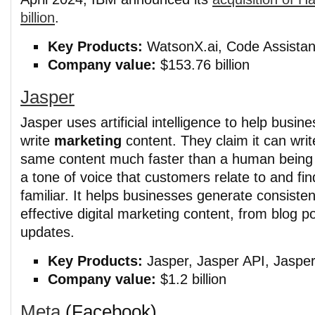
billion
.
Key Products:
WatsonX.ai, Code Assistant
Company value:
$153.76 billion
Jasper
Jasper uses artificial intelligence to help busin
write
marketing
content. They claim it can writ
same content much faster than a human being 
a tone of voice that customers relate to and fin
familiar. It helps businesses generate consiste
effective digital marketing content, from blog p
updates.
Key Products:
Jasper, Jasper API, Jasper
Company value:
$1.2 billion
Meta
(Facebook)