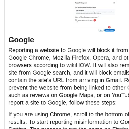
Google
Reporting a website to
Google
will block it from
Google Chrome, Mozilla Firefox, Opera, and ot
browsers according to
wikiHOW
. It will also r
site from Google search, and it will block email
contain the site’s URL from arriving in Gmail. Re
prevent the website from being linked to other
such as reviews on Google Maps, or on YouTu
report a site to Google, follow these steps:
If you are using Chrome, scroll to the bottom o
results. To start reporting misinformation to Go