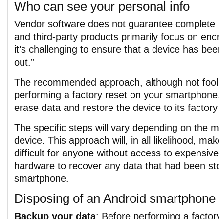
Who can see your personal info
Vendor software does not guarantee complete 
and third-party products primarily focus on enc
it’s challenging to ensure that a device has be
out.”
The recommended approach, although not foolp
performing a factory reset on your smartphone. 
erase data and restore the device to its factory
The specific steps will vary depending on the 
device. This approach will, in all likelihood, mak
difficult for anyone without access to expensive
hardware to recover any data that had been st
smartphone.
Disposing of an Android smartphone
Backup your data
: Before performing a factor