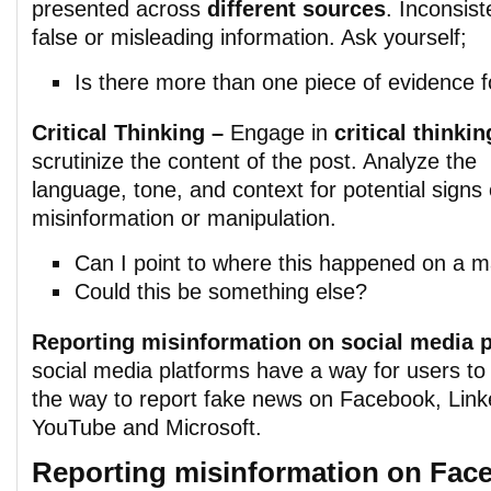
presented across
different sources
. Inconsis
false or misleading information. Ask yourself;
Is there more than one piece of evidence f
Critical Thinking –
Engage in
critical thinkin
scrutinize the content of the post. Analyze the
language, tone, and context for potential signs 
misinformation or manipulation.
Can I point to where this happened on a 
Could this be something else?
Reporting misinformation on social media 
social media platforms have a way for users to 
the way to report fake news on Facebook, Link
YouTube and Microsoft.
Reporting misinformation on Fac