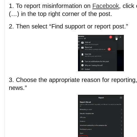
1. To report misinformation on
Facebook
, click
(…) in the top right corner of the post.
2. Then select “Find support or report post.”
3. Choose the appropriate reason for reporting, 
news.”