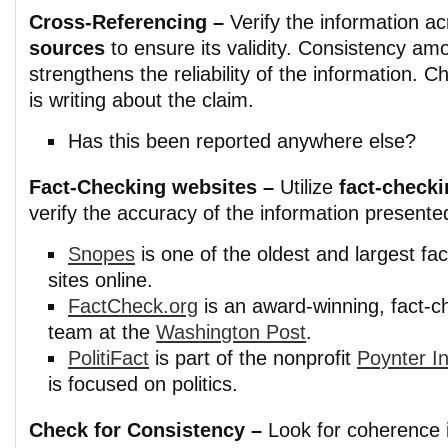
Cross-Referencing –
Verify the information a
sources
to ensure its validity. Consistency am
strengthens the reliability of the information. 
is writing about the claim.
Has this been reported anywhere else?
Fact-Checking websites –
Utilize
fact-check
verify the accuracy of the information presented
Snopes
is one of the oldest and largest fa
sites online.
FactCheck.org
is an award-winning, fact-c
team at the
Washington Post
.
PolitiFact
is part of the nonprofit
Poynter In
is focused on politics.
Check for Consistency –
Look for coherence i