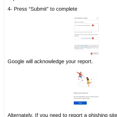
4- Press “Submit” to complete
Google will acknowledge your report.
Alternately, If you need to report a phishing sit