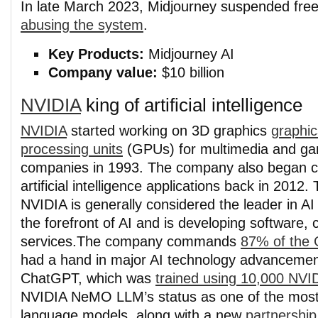
In late March 2023, Midjourney suspended free
abusing the system
.
Key Products:
Midjourney AI
Company value:
$10 billion
NVIDIA
king of artificial intelligence
NVIDIA
started working on 3D graphics
graphic
processing units
(GPUs) for multimedia and g
companies in 1993. The company also began c
artificial intelligence applications back in 2012.
NVIDIA is generally considered the leader in AI 
the forefront of AI and is developing software, 
services.
The company commands
87% of the
had a hand in major AI technology advancement
ChatGPT, which was
trained using 10,000 NV
NVIDIA NeMO LLM’s status as one of the most
language models, along with a new
partnership