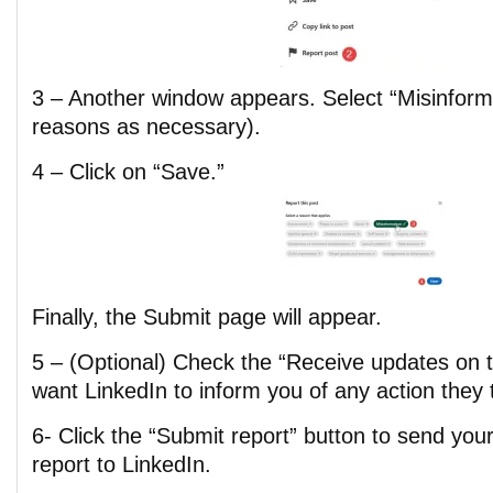
3 – Another window appears. Select “Misinforma
reasons as necessary).
4 – Click on “Save.”
Finally, the Submit page will appear.
5 – (Optional) Check the “Receive updates on th
want LinkedIn to inform you of any action they 
6- Click the “Submit report” button to send you
report to LinkedIn.