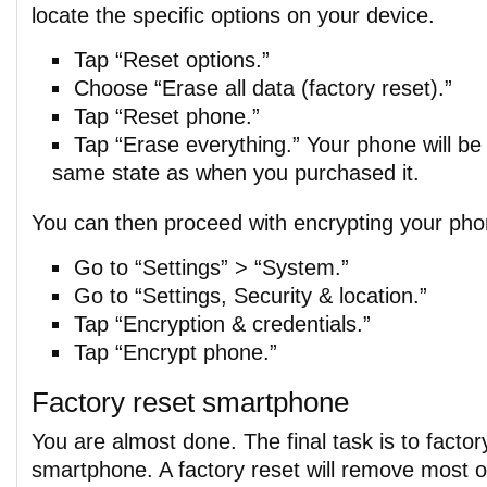
locate the specific options on your device.
Tap “Reset options.”
Choose “Erase all data (factory reset).”
Tap “Reset phone.”
Tap “Erase everything.” Your phone will be
same state as when you purchased it.
You can then proceed with encrypting your pho
Go to “Settings” > “System.”
Go to “Settings, Security & location.”
Tap “Encryption & credentials.”
Tap “Encrypt phone.”
Factory reset smartphone
You are almost done. The final task is to factor
smartphone. A factory reset will remove most o