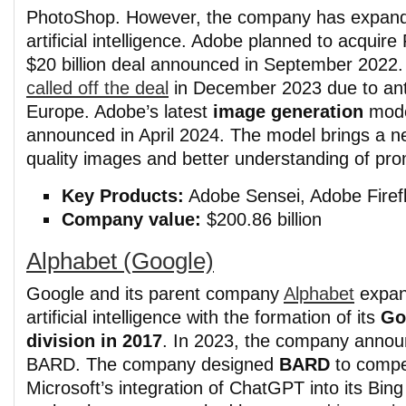
PhotoShop. However, the company has expand
artificial intelligence. Adobe planned to acquire
$20 billion deal announced in September 2022
called off the deal
in December 2023 due to anti
Europe. Adobe’s latest
image generation
mod
announced in April 2024. The model brings a ne
quality images and better understanding of pro
Key Products:
Adobe Sensei, Adobe Firefly
Company value:
$200.86 billion
Alphabet (Google)
Google and its parent company
Alphabet
expan
artificial intelligence with the formation of its
Go
division in 2017
. In 2023, the company anno
BARD. The company designed
BARD
to compe
Microsoft’s integration of ChatGPT into its Bin