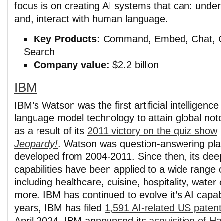
focus is on creating AI systems that can: unde
and, interact with human language.
Key Products:
Command, Embed, Chat, G
Search
Company value:
$2.2 billion
IBM
IBM’s Watson was the first artificial intelligence
language model technology to attain global noto
as a result of its
2011 victory on the quiz show
Jeopardy!
. Watson was question-answering platf
developed from 2004-2011. Since then, its dee
capabilities have been applied to a wide range o
including healthcare, cuisine, hospitality, wate
more. IBM has continued to evolve it’s AI capabi
years, IBM has filed
1,591 AI-related US patent
April 2024, IBM announced its
acquisition of H