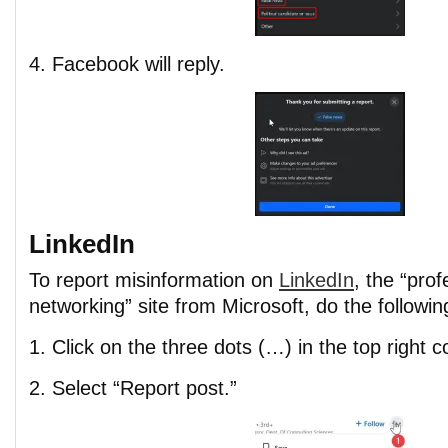
4. Facebook will reply.
LinkedIn
To report misinformation on
LinkedIn
, the “prof
networking” site from Microsoft, do the followin
1. Click on the three dots (…) in the top right c
2. Select “Report post.”