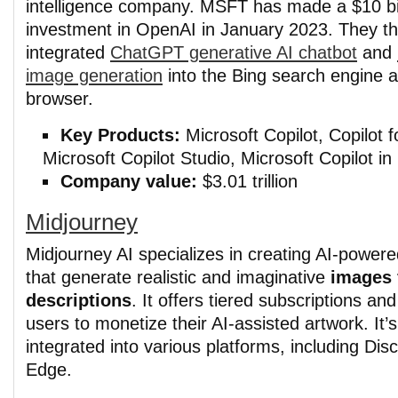
intelligence company. MSFT has made a $10 bil
investment in OpenAI in January 2023. They t
integrated
ChatGPT generative AI chatbot
and
image generation
into the Bing search engine
browser.
Key Products:
Microsoft Copilot, Copilot f
Microsoft Copilot Studio, Microsoft Copilot in
Company value:
$3.01 trillion
Midjourney
Midjourney AI specializes in creating AI-powere
that generate realistic and imaginative
images 
descriptions
. It offers tiered subscriptions and
users to monetize their AI-assisted artwork. It’s
integrated into various platforms, including Dis
Edge.