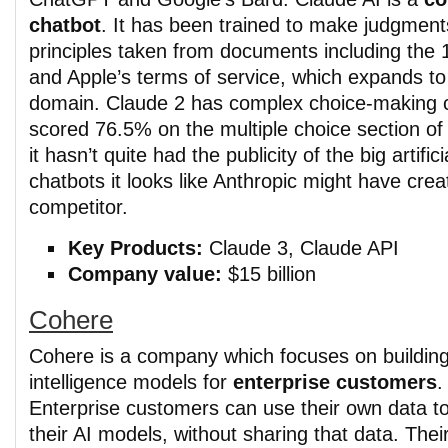
chatbot
. It has been trained to make judgment
principles taken from documents including the
and Apple’s terms of service, which expands to i
domain. Claude 2 has complex choice-making c
scored 76.5% on the multiple choice section of
it hasn’t quite had the publicity of the big artifici
chatbots it looks like Anthropic might have cre
competitor.
Key Products:
Claude 3, Claude API
Company value:
$15 billion
Cohere
Cohere is a company which focuses on building a
intelligence models for
enterprise customers
.
Enterprise customers can use their own data to
their AI models, without sharing that data. Thei