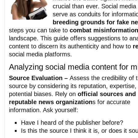
crucial than ever. Social media
serve as conduits for informati
breeding grounds for fake n
steps you can take to
combat misinformatio
landscape. This guide offers suggestions to an
content to discern its authenticity and how to
r
social media platforms.
Analyzing social media content for m
Source Evaluation –
Assess the credibility of 
source by considering its reputation, expertise,
potential biases. Rely on
official sources and
reputable news organization
s for accurate
information. Ask yourself:
Have I heard of the publisher before?
Is this the source I think it is, or does it s