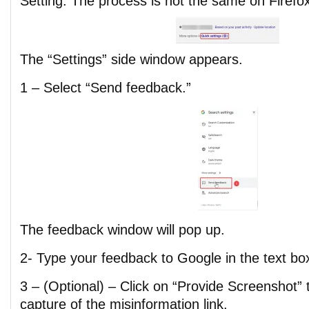
Setting. The process is not the same on Firefo
The “Settings” side window appears.
1 – Select “Send feedback.”
The feedback window will pop up.
2- Type your feedback to Google in the text bo
3 – (Optional) – Click on “Provide Screenshot”
capture of the misinformation link.