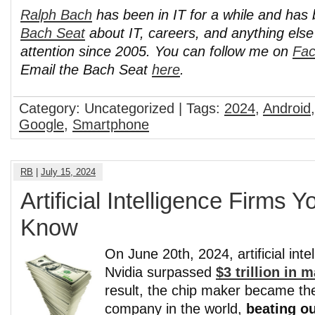
Ralph Bach
has been in IT for a while and has
Bach Seat
about IT, careers, and anything els
attention since 2005. You can follow me on
Fa
Email the Bach Seat
here
.
Category: Uncategorized | Tags:
2024
,
Android
Google
,
Smartphone
RB
|
July 15, 2024
Artificial Intelligence Firms 
Know
On June 20th, 2024, artificial inte
Nvidia surpassed
$3 trillion in 
result, the chip maker became th
company in the world,
beating o