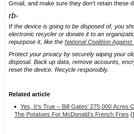
Gmail, and make sure they don’t retain these de
rb-
If the device is going to be disposed of, you sho
electronic recycler or donate it to an organizati
repurpose it, like the
National Coalition Agains
Protect your privacy by securely wiping your o
disposal. Back up data, remove accounts, encr
reset the device. Recycle responsibly.
Related article
Yes, It’s True – Bill Gates’ 275,000 Acre
The Potatoes For McDonald’s French Fries
(