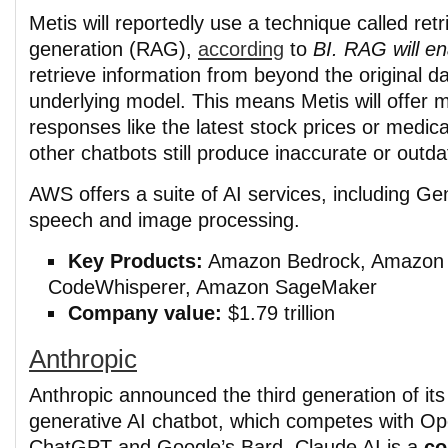
Metis will reportedly use a technique called re
generation (RAG),
according
to
BI. RAG will e
retrieve information from beyond the original da
underlying model. This means Metis will offer 
responses like the latest stock prices or medica
other chatbots still produce inaccurate or outda
AWS offers a suite of AI services, including Ge
speech and image processing.
Key Products:
Amazon Bedrock, Amazon
CodeWhisperer, Amazon SageMaker
Company value:
$1.79 trillion
Anthropic
Anthropic announced the third generation of it
generative AI chatbot, which competes with Op
ChatGPT and Google’s Bard. Claude AI is a
co