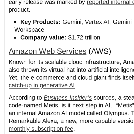
early release was marked by
reported internal 
product.
Key Products:
Gemini, Vertex AI, Gemini 
Workspace
Company value:
$1.72 trillion
Amazon Web Services
(AWS)
Known for its scalable cloud infrastructure, A
also thrown its virtual hat into artificial intelligen
Yet, the e-commerce and cloud giant finds itse
catch-up in generative AI
.
According to
Business Insider’s
sources, a steal
code-named Metis, is it next step in AI. “Metis
an internal Amazon AI model called Olympus. Th
Remarkable Alexa, a new, more capable version
monthly subscription fee
.