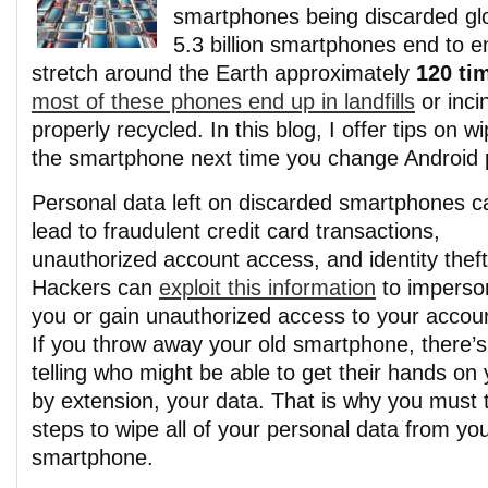
smartphones being discarded glob
5.3 billion smartphones end to e
stretch around the Earth approximately
120 ti
most of these phones end up in landfills
or inci
properly recycled. In this blog, I offer tips on w
the smartphone next time you change Android
Personal data left on discarded smartphones c
lead to fraudulent credit card transactions,
unauthorized account access, and identity theft
Hackers can
exploit this information
to imperso
you or gain unauthorized access to your accou
If you throw away your old smartphone, there’s
telling who might be able to get their hands 
by extension, your data. That is why you must t
steps to wipe all of your personal data from you
smartphone.