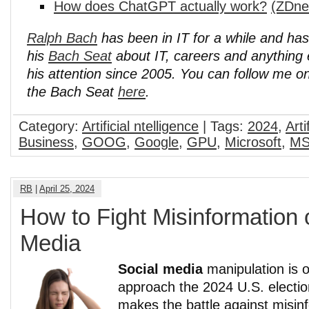
How does ChatGPT actually work?
(ZDne
Ralph Bach
has been in IT for a while and ha
his
Bach Seat
about IT, careers and anything 
his attention since 2005. You can follow me o
the Bach Seat
here
.
Category:
Artificial ntelligence
| Tags:
2024
,
Arti
Business
,
GOOG
,
Google
,
GPU
,
Microsoft
,
MS
RB
|
April 25, 2024
How to Fight Misinformation 
Media
Social media
manipulation is o
approach the 2024 U.S. electio
makes the battle against misin