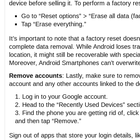
device before selling it. To perform a factory re
Go to “Reset options” > “Erase all data (fac
Tap “Erase everything.”
It’s important to note that a factory reset does
complete data removal. While Android loses tra
location, it might still be recoverable with speci
Moreover, Android Smartphones can’t overwrite
Remove accounts
: Lastly, make sure to rem
account and any other accounts linked to the d
Log in to your Google account.
Head to the “Recently Used Devices” secti
Find the phone you are getting rid of, click 
and then tap “Remove.”
Sign out of apps that store your login details, 