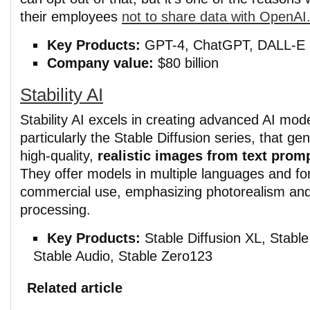
their employees
not to share data with OpenAI
Key Products:
GPT-4, ChatGPT, DALL-E 
Company value:
$80 billion
Stability AI
Stability AI excels in creating advanced AI mode
particularly the Stable Diffusion series, that ge
high-quality,
realistic images from text prom
They offer models in multiple languages and fo
commercial use, emphasizing photorealism an
processing.
Key Products:
Stable Diffusion XL, Stable
Stable Audio, Stable Zero123
Related article