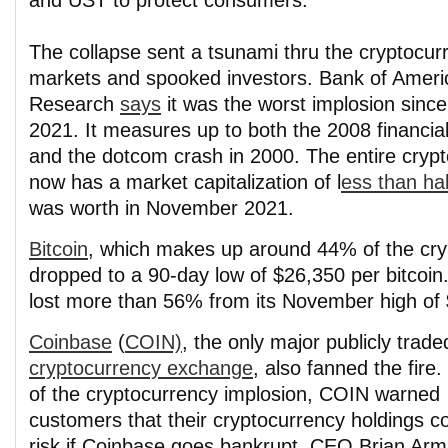
and UST to protect consumers.
The collapse sent a tsunami thru the cryptocur
markets and spooked investors. Bank of Ameri
Research
says
it was the worst implosion sinc
2021. It measures up to both the 2008 financial 
and the dotcom crash in 2000. The entire cryp
now has a market capitalization of l
ess than hal
was worth in November 2021.
Bitcoin
, which makes up around 44% of the cry
dropped to a 90-day low of $26,350 per bitcoin
lost more than 56% from its November high of
Coinbase
(
COIN)
, the only major publicly trade
cryptocurrency exchange
, also fanned the fire.
of the cryptocurrency implosion, COIN warned
customers that their cryptocurrency holdings co
risk if Coinbase goes bankrupt. CEO Brian Arm