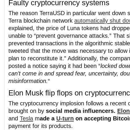
Faulty cryptocurrency systems
The reason TerraUSD in particular went down s
Terra blockchain network
automatically shut do
explained, the price of Luna tokens had dropped
unable to “prevent governance attacks.” That 
prevented transactions in the algorithmic stab
tweeted that the move was necessary to allow 
plan to reconstitute it.” Additionally, the compa
posted a notice saying it had been “
locked dow
can’t come in and spread fear, uncertainty, do
misinformation.
“
Elon Musk flip flops on cryptocurrenc
The cryptocurrency implosion follows a recent 
brought on by
social media influencers.
Elo
and
Tesla
m
ade a
U-turn
on accepting Bitcoi
payment for its products.