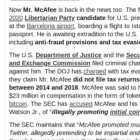
Now
Mr. McAfee
is back in the news too. The
2020
Libertarian Party
candidate
for U.S. pr
at the
Barcelona airport
, boarding a flight to Is
passport. He is awaiting extradition to the U.S.
including
anti-fraud provisions and tax evas
The U.S.
Department of Justice
and the
Secu
and Exchange Commission
filed criminal cha
against him. The DOJ has
charged
with tax ev
they claim Mr. McAfee
did not file tax returns
between 2014 and 2018
. McAfee was said to 
$23 million in compensation in the form of tok
bitcoin
. The SEC has
accused
McAfee and his 
Watson Jr., of “
illegally promoting
initial co
The SEC maintains that “
McAfee promoted mul
Twitter, allegedly pretending to be impartial a