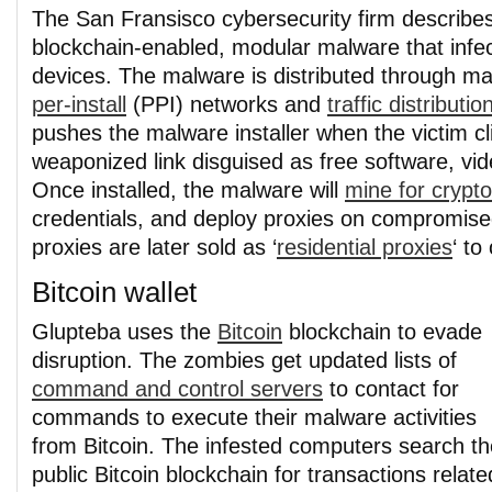
The San Fransisco cybersecurity firm describe
blockchain-enabled, modular malware that inf
devices. The malware is distributed through ma
per-install
(PPI) networks and
traffic distributi
pushes the malware installer when the victim cl
weaponized link disguised as free software, vi
Once installed, the malware will
mine for crypt
credentials, and deploy proxies on compromis
proxies are later sold as ‘
residential proxies
‘ to
Bitcoin wallet
Glupteba uses the
Bitcoin
blockchain to evade
disruption. The zombies get updated lists of
command and control servers
to contact for
commands to execute their malware activities
from Bitcoin. The infested computers search th
public Bitcoin blockchain for transactions relate