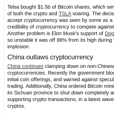
Telsa bought $1.5b of Bitcoin shares, which se
of both the crypto and
TSLA
soaring. The decis
accept cryptocurrency was seen by some as a 
credibility of cryptocurrency to compete against
Another problem is Elon Musk’s support of
Dog
so unstable it was off 88% from its high during
implosion.
China outlaws cryptocurrency
China continues
clamping down on non-Chines
cryptocurrencies. Recently the government blo
initial coin offerings, and warned against specul
trading. Additionally, China ordered Bitcoin mini
its Sichuan province to shut down completely a
supporting crypto transactions, in a latest wave 
cryptos.