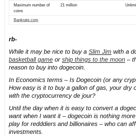
Maximum number of
21 million
Unlim
coins
Bankrate.com
rb-
While it may be nice to buy a
Slim Jim
with a d
basketball game
or
ship things to the moon
– th
reason to buy into dogecoin.
In Economics terms – Is Dogecoin (or any crypt
How easy is it to buy a gallon of gas, your dry 
with the cryptocurrency de jour?
Until the day when it is easy to convert a doge
want when I want it – dogecoin is nothing more
play for redddiers and billionaires – who can aff
investments.