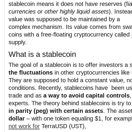
stablecoin means it does not have reserves (f
ia
currencies or other highly liquid assets
). Instead
value was supposed to be maintained by a
complex mechanism. Its value comes from sw
coins with a free-floating cryptocurrency called
supply.
What is a stablecoin
The goal of a stablecoin is to offer investors a
the fluctuations
in other cryptocurrencies like 
They are supposed to hold a constant value, n
conditions. Recently, stablecoins have been use
trade and as
a way to avoid capital controls
experts. The theory behind stablecoins is try t
in parity (peg) with certain assets
. The asse
dollar
– with one token equaling $1, for examp
not work for
TerraUSD (UST),