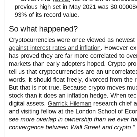
previous high set in May 2021 was $0.00008/c
93% of its record value.
So what happened?
Cryptocurrencies were once viewed as newest
against interest rates and inflation
. However ex
has proved they are far more correlated to over
markets than early adopters hoped. Crypto pr
tell us that cryptocurrencies are an uncorrelate
words, it should float freely, divorced from the 
But that is not true. Because crypto moves mu
stock than it does an inflation hedge. When tec
digital assets.
Garrick Hileman
research chief 
and visiting fellow at the London School of Ec
see more overlap in ownership than we ever hav
convergence between Wall Street and crypto.
”