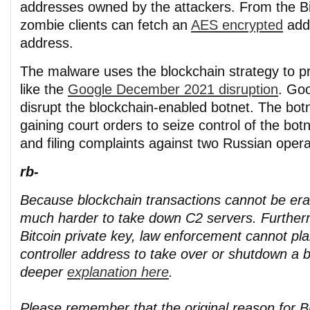
addresses owned by the attackers. From the Bit
zombie clients can fetch an
AES encrypted
add
address.
The malware uses the blockchain strategy to p
like the
Google December 2021 disruption
. Goo
disrupt the blockchain-enabled botnet. The bot
gaining court orders to seize control of the botn
and filing complaints against two Russian opera
rb-
Because blockchain transactions cannot be eras
much harder to take down C2 servers. Further
Bitcoin private key, law enforcement cannot pl
controller address to take over or shutdown a b
deeper
explanation here
.
Please remember that the original reason for Bi