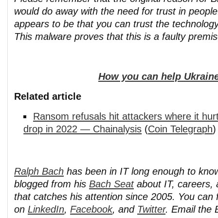
would do away with the need for trust in peopl
appears to be that you can trust the technology
This malware proves that this is a faulty premis
How you can help Ukraine
Related article
Ransom refusals hit attackers where it hu
drop in 2022 — Chainalysis
(
Coin Telegraph
)
Ralph Bach
has been in IT long enough to kno
blogged from his
Bach Seat
about IT, careers, 
that catches his attention since 2005. You can 
on
LinkedIn
,
Facebook
, and
Twitter
. Email the