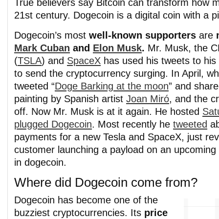
True believers say Bitcoin can transform how 
21st century. Dogecoin is a digital coin with a pi
Dogecoin’s most
well-known supporters
are
Mark Cuban
and
Elon Musk
.
Mr. Musk, the 
(
TSLA
) and
SpaceX
has used his tweets to his 
to send the cryptocurrency surging. In April, 
tweeted “
Doge Barking at the moon
” and share
painting by Spanish artist
Joan Miró
, and the c
off. Now Mr. Musk is at it again. He hosted
Sat
plugged Dogecoin
. Most recently he
tweeted
ab
payments for a new Tesla and SpaceX, just revea
customer launching a payload on an upcoming 
in dogecoin.
Where did Dogecoin come from?
Dogecoin has become one of the
buzziest cryptocurrencies. Its
price