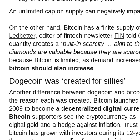
An unlimited cap on supply can negatively impa
On the other hand, Bitcoin has a finite supply o
Ledbetter,
editor of fintech newsletter
FIN
told 
quantity creates a “
built-in scarcity … akin to t
diamonds are valuable because they are scarc
because Bitcoin is limited, as demand increase
bitcoin should also increase
.
Dogecoin was ‘created for sillies’
Another difference between dogecoin and bitcoi
the reason each was created. Bitcoin launched 
2009 to become a
decentralized digital curre
Bitcoin
supporters see the cryptocurrency as
digital gold and a hedge against inflation. Trust 
bitcoin has grown with investors during its 12-y