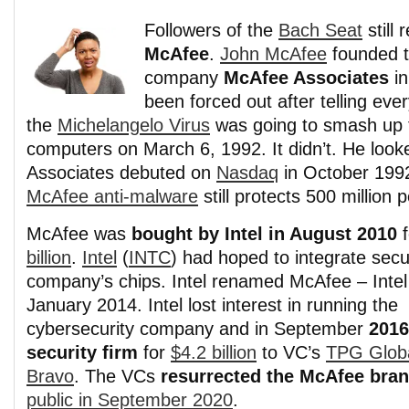
Followers of the
Bach Seat
still
McAfee
.
John McAfee
founded 
company
McAfee Associates
in
been forced out after telling eve
the
Michelangelo Virus
was going to smash up t
computers on March 6, 1992. It didn’t. He loo
Associates debuted on
Nasdaq
in October 1992
McAfee anti-malware
still protects 500 million
McAfee was
bought by Intel in August 2010
f
billion
.
Intel
(
INTC
) had hoped to integrate secur
company’s chips. Intel renamed McAfee – Intel 
January 2014. Intel lost interest in running the
cybersecurity company and in September
2016
security firm
for
$4.2 billion
to VC’s
TPG Glob
Bravo
. The VCs
resurrected the McAfee bra
public in September 2020
.