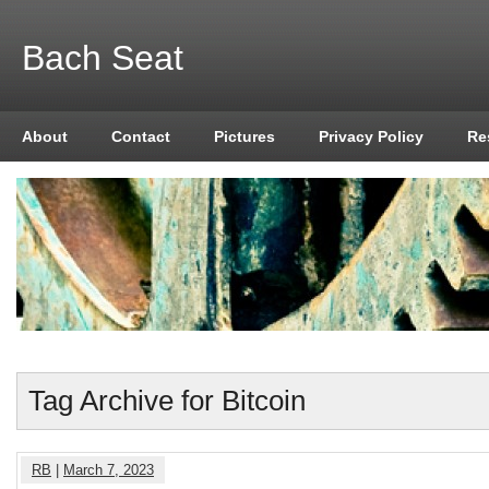
Bach Seat
About
Contact
Pictures
Privacy Policy
Re
Tag Archive for Bitcoin
RB
|
March 7, 2023