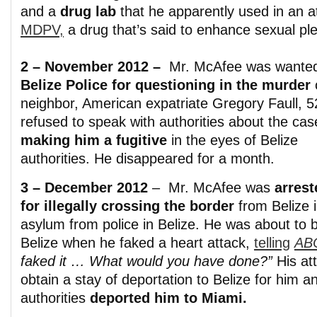
and a
drug lab
that he apparently used in an at
MDPV,
a drug that’s said to enhance sexual pl
2 – November 2012 –
Mr. McAfee was wante
Belize Police for questioning in the murder
o
neighbor, American expatriate Gregory Faull, 5
refused to speak with authorities about the cas
making him a fugitive
in the eyes of Belize
authorities. He disappeared for a month.
3 – December 2012
– Mr. McAfee was
arrest
for illegally crossing the border
from Belize i
asylum from police in Belize. He was about to 
Belize when he faked a heart attack,
telling
AB
faked it … What would you have done?”
His at
obtain a stay of deportation to Belize for him
authorities
deported him to Miami.