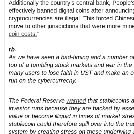
Additionally the country’s central bank, People
effectively banned digital coins after announcing
cryptocurrencies are illegal. This forced Chines
move to other jurisdictions that were more mine
coin costs.
”
rb-
As we have seen a bad-timing and a number of
top of a tumbling stock markets and war in th
many users to lose faith in UST and make an o
run on the cybercurrecny.
The Federal Reserve
warned
that stablecoins a
investor runs because they are backed by asse
value or become illiquid in times of market stre
stablecoin could therefore spill over into the trad
system by creating stress on these underlying a