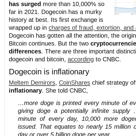
has surged
more than 10,000% so
far in 2021. Dogecoin has a murky
history at best. Its first exchange is
wrapped up in
charges of fraud, extortion, and 
Dogecoin has gotten all the attention, the origi
Bitcoin continues. But the two
cryptocurrenci
differences
. There are three important distinc
dogecoin and bitcoin,
according
to CNBC.
Dogecoin is inflationary
Meltem Demirors
,
CoinShares
chief strategy of
inflationary
. She told CNBC,
…more doge is printed every minute of ev
giving doge a potentially infinite supply
minute of every day, 10,000 more doge
issued. That equates to nearly 15 million 
day or over 5 billion doge per year.