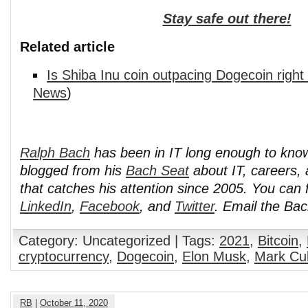
Stay safe out there!
Related article
Is Shiba Inu coin outpacing Dogecoin righ
News
)
Ralph Bach
has been in IT long enough to kno
blogged from his
Bach Seat
about IT, careers, 
that catches his attention since 2005. You can 
LinkedIn
,
Facebook
, and
Twitter
. Email the Ba
Category: Uncategorized | Tags:
2021
,
Bitcoin
,
cryptocurrency
,
Dogecoin
,
Elon Musk
,
Mark Cu
RB
|
October 11, 2020