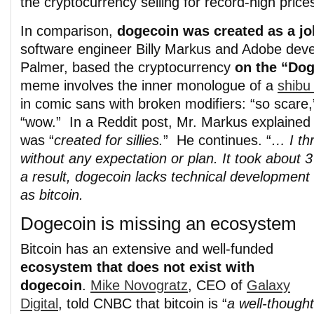
the cryptocurrency selling for record-high prices
In comparison,
dogecoin was created as a jo
software engineer Billy Markus and Adobe dev
Palmer, based the cryptocurrency
on the “Do
meme involves the inner monologue of a
shibu
in comic sans with broken modifiers: “so scare
“wow.” In a Reddit post, Mr. Markus explained
was “
created for sillies.
” He continues. “
… I thr
without any expectation or plan. It took about 
a result, dogecoin lacks technical development 
as bitcoin.
Dogecoin is missing an ecosystem
Bitcoin has an extensive and well-funded
ecosystem that does not exist with
dogecoin
.
Mike Novogratz
, CEO of
Galaxy
Digital
, told CNBC that bitcoin is “
a well-thought