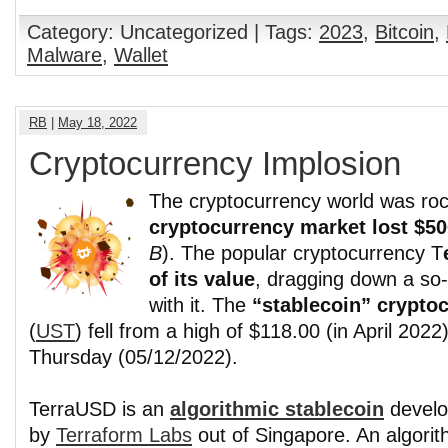
Category: Uncategorized | Tags:
2023
,
Bitcoin
,
Malware
,
Wallet
RB
|
May 18, 2022
Cryptocurrency Implosion
The cryptocurrency world was roc
cryptocurrency market lost $50
B
). The popular cryptocurrency T
of its value
, dragging down a so-
with it. The
“stablecoin” crypto
(
UST
) fell from a high of $118.00 (in April 2022
Thursday (05/12/2022).
TerraUSD is an
algorithmic stablecoin
devel
by
Terraform Labs
out of Singapore. An algorit