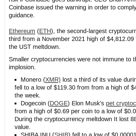
Coinbase issued the warning in order to compl
guidance.
Ethereum
(
ETH
), the second-largest cryptocur
third from a November 2021 high of $4,812.09 
the UST meltdown.
Smaller cryptocurrencies were not immune to t
implosion.
Monero (
XMR)
lost a third of its value duri
fell to a low of $119.30 from from a high of $
the week.
Dogecoin (
DOGE
) Elon Musk’s
pet crypto
from a high of $0.69 per coin to a low of $0.0
During the cryptocurrency meltdown It lost 8
value.
SHIBA INU (
SHIB
) fell to a low of $0.00001