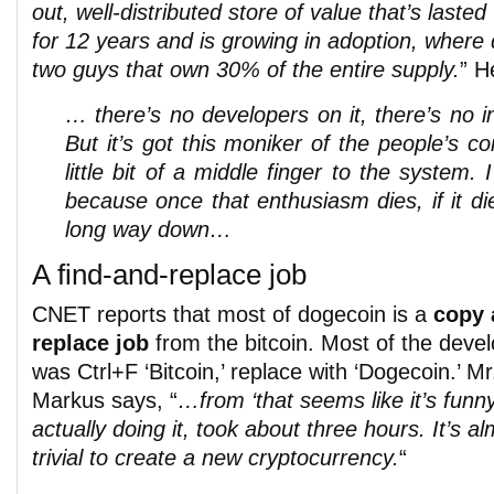
out, well-distributed store of value that’s lasted
for 12 years and is growing in adoption, where d
two guys that own 30% of the entire supply.
” H
… there’s no developers on it, there’s no in
But it’s got this moniker of the people’s co
little bit of a middle finger to the system. 
because once that enthusiasm dies, if it d
long way down…
A find-and-replace job
CNET reports that most of dogecoin is a
copy 
replace job
from the bitcoin. Most of the deve
was Ctrl+F ‘Bitcoin,’ replace with ‘Dogecoin.’ Mr
Markus says, “
…from ‘that seems like it’s funny
actually doing it, took about three hours. It’s a
trivial to create a new cryptocurrency.
“