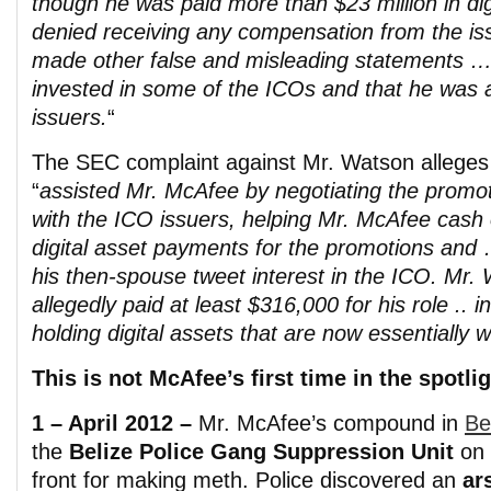
though he was paid more than $23 million in di
denied receiving any compensation from the 
made other false and misleading statements …
invested in some of the ICOs and that he was a
issuers.
“
The SEC complaint against Mr. Watson alleges 
“
assisted Mr. McAfee by negotiating the promot
with the ICO issuers, helping Mr. McAfee cash 
digital asset payments for the promotions and
his then-spouse tweet interest in the ICO. Mr
allegedly paid at least $316,000 for his role .. i
holding digital assets that are now essentially w
This is not McAfee’s first time in the spotlig
1 – April 2012 –
Mr. McAfee’s compound in
Be
the
Belize Police Gang Suppression Unit
on 
front for making meth. Police discovered an
ar