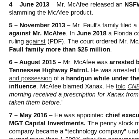
4 – June 2013
– Mr. McAfee released an
NS
slamming the McAfee product.
5 – November 2013 –
Mr. Faull’s family filed a
against Mr. McAfee
. In
June 2018
a Florida co
ruling
against
(PDF). The court ordered Mr. M
Faull family more than $25 million
.
6 – August 2015 –
Mr. McAfee was
arrested 
Tennessee Highway Patrol.
He was arrested 
and possession
of a
handgun while under th
influence
. McAfee blamed Xanax. He
told
CN
morning received a prescription for Xanax from 
taken them before.
”
7 – May 2016
– He was appointed
chief execu
MGT Capital Investments.
The penny stock m
company became a “technology company” un