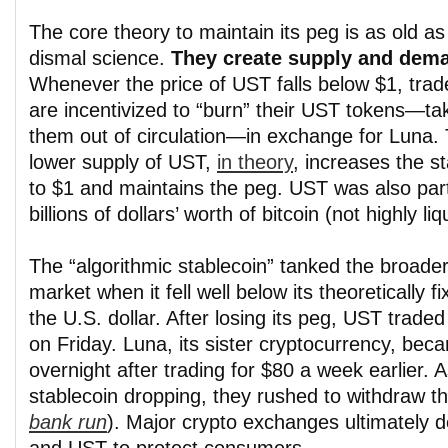
The core theory to maintain its peg is as old as
dismal science.
They create supply and dem
Whenever the price of UST falls below $1, trad
are incentivized to “burn” their UST tokens—ta
them out of circulation—in exchange for Luna.
lower supply of UST,
in theory
, increases the s
to $1 and maintains the peg. UST was also partl
billions of dollars’ worth of bitcoin (not highly liq
The “algorithmic stablecoin” tanked the broade
market when it fell well below its theoretically f
the U.S. dollar. After losing its peg, UST trade
on Friday. Luna, its sister cryptocurrency, bec
overnight after trading for $80 a week earlier. 
stablecoin dropping, they rushed to withdraw t
bank run
). Major crypto exchanges ultimately d