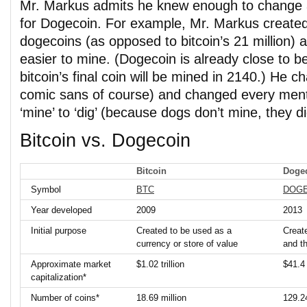
Mr. Markus admits he knew enough to change 
for Dogecoin. For example, Mr. Markus created 
dogecoins (as opposed to bitcoin’s 21 million
easier to mine. (Dogecoin is already close to b
bitcoin’s final coin will be mined in 2140.) He c
comic sans of course) and changed every ment
‘mine’ to ‘dig’ (because dogs don’t mine, they d
Bitcoin vs. Dogecoin
Bitcoin
Doge
Symbol
BTC
DOG
Year developed
2009
2013
Initial purpose
Created to be used as a
Create
currency or store of value
and t
Approximate market
$1.02 trillion
$41.4 
capitalization*
Number of coins*
18.69 million
129.24