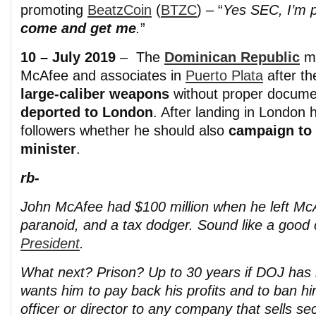
promoting
BeatzCoin
(
BTZC
) – “
Yes SEC, I’m 
come and get me
.
”
10 – July 2019
– The
Dominican Republic
m
McAfee and associates in
Puerto Plata
after t
large-caliber weapons
without proper docume
deported to London
. After landing in London
followers whether he should also
campaign to 
minister
.
rb-
John McAfee had $100 million when he left Mc
paranoid, and a tax dodger. Sound like a good
President
.
What next? Prison? Up to 30 years if DOJ has 
wants him to pay back his profits and to ban h
officer or director to any company that sells sec