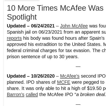
10 More Times McAfee Was i
Spotlight
Updated – 06/24/2021
–
John McAfee
was fou
Spanish jail on 06/23/2021 from an apparent s
reports
his body was found hours after Spain’s 
approved his extradition to the United States.
federal criminal charges for tax evasion. The c
prison sentence of up to 30 years.
—
Updated – 10/26/2020
–
McAfee’s
second IPO 
planned. IPO shares of
MCFE
were pegged to 
share. It was only able to hit a high of $19.50 
Barron’s
called
the McAfee IPO “
a broken deal.
—