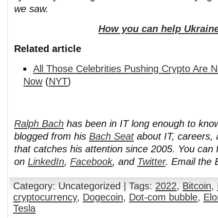
we saw.
How you can help Ukraine
Related article
All Those Celebrities Pushing Crypto Are 
Now
(
NYT
)
Ralph Bach
has been in IT long enough to kno
blogged from his
Bach Seat
about IT, careers, 
that catches his attention since 2005. You can 
on
LinkedIn
,
Facebook
, and
Twitter
. Email the
Category: Uncategorized | Tags:
2022
,
Bitcoin
,
cryptocurrency
,
Dogecoin
,
Dot-com bubble
,
El
Tesla