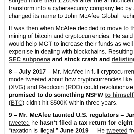
surged more than 1,200% after the announcem
transform into a cybersecurity company led 
changed its name to John McAfee Global Tech
It was then when McAfee decided to move to t
mining of bitcoin and cryptocurrencies. He said 
would help MGT to increase their funds as well 
expertise in dealing with blockchains. Resulting
SEC subpoena
and stock crash and
delistin
8 – July 2017
– Mr. McAfee in full cryptocurre
mode tweeted about how cryptocurrencies like
(
XVG
) and
Reddcoin
(
RDD
) could revolutioniz
promised to do something NSFW
to himself
(
BTC
) didn’t hit $500K within three years.
9 – Mr. McAfee taunted U.S. regulators – J
tweeted
he
hasn’t filed a tax return for eight
“taxation is illegal.”
June 2019
– He
tweeted
f