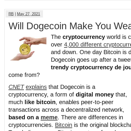
RB
|
May 27, 2021
Will Dogecoin Make You Wea
The
cryptocurrency
world is 
over
4,000 different cryptocur
and down. One day Bitcoin is
Dogecoin goes up after a twee
trendy cryptocurrency de jo
come from?
CNET
explains
that Dogecoin is a
cryptocurrency, a form of
digital money
that,
much
like bitcoin
, enables peer-to-peer
transactions across a decentralized network,
based on a
meme
. There are differences in
cryptocurrencies.
Bitcoin
is the original blockch