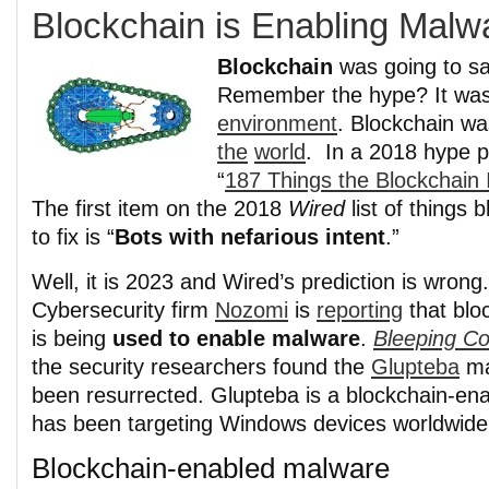
Blockchain is Enabling Malw
Blockchain
was going to sa
Remember the hype? It was
environment
. Blockchain wa
the
world
. In a 2018 hype 
“
187 Things the Blockchain 
The first item on the 2018
Wired
list of things 
to fix is “
Bots with nefarious intent
.”
Well, it is 2023 and Wired’s prediction is wrong.
Cybersecurity firm
Nozomi
is
reporting
that blo
is being
used to enable malware
.
Bleeping C
the security researchers found the
Glupteba
ma
been resurrected. Glupteba is a blockchain-en
has been targeting Windows devices worldwide 
Blockchain-enabled malware