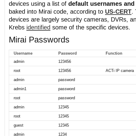
devices using a list of
default usernames and
baked into Mirai code, according to
US-CERT
.
devices are largely security cameras, DVRs, a
Krebs
identified
some of the specific devices.
Mirai Passwords
Username
Password
Function
admin
123456
root
123456
ACTi IP camera
admin
password
admin1
password
root
password
admin
12345
root
12345
guest
12345
admin
1234