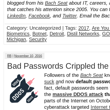
blogged from his
Bach Seat
about IT, careers, 
that catches his attention since 2005. You can 
LinkedIn
,
Facebook
, and
Twitter
. Email the Ba
Category: Uncategorized | Tags:
2017
,
Are You
Biometrics
,
Botnet
,
Detroit
,
Distil Networks
,
GO
Michigan
,
Security
RB
|
November 10, 2016
Bad Passwords Crippled th
Followers of the
Bach Seat
kn
suck
a
nd now
default passwo
fact, default passwords seem 
the
massive DDOS attack
th
parts of the Internet on Octo
cyberattack targeted
Internet t