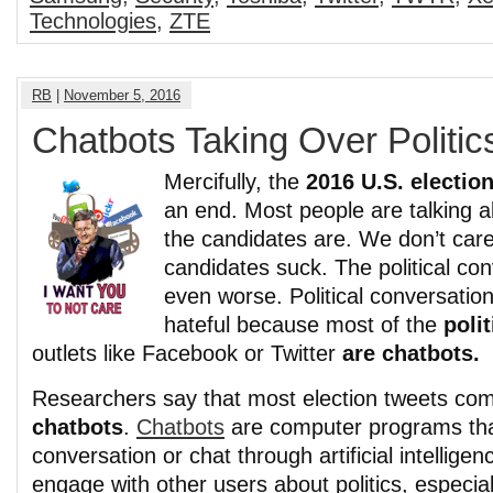
Technologies
,
ZTE
RB
|
November 5, 2016
Chatbots Taking Over Politic
Mercifully, the
2016 U.S. electio
an end. Most people are talking ab
the candidates are. We don’t ca
candidates suck. The political con
even worse. Political conversation
hateful because most of the
poli
outlets like Facebook or Twitter
are chatbots.
Researchers say that most election tweets c
chatbots
.
Chatbots
are computer programs th
conversation or chat through artificial intelligen
engage with other users about politics, especia