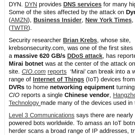
DYN.
DYN
provides
DNS services
for many hig
Some of the sites affected by the attack on
Dy
(
AMZN
),
Business Insider
,
New York Times
(
TWTR
).
Security researcher
Brian Krebs
, whose site,
krebsonsecurity.com, was one of the first sites 
a
massive 620 GB/s
DDoS attack
, has report
Mirai botnet
was at the center of the attack on
site.
CIO.com
reports
‘Mirai’ can break into a 
range of
Internet of Things
(IoT) devices fro
DVRs
to home
networking equipment
turning
CIO
reports a single
Chinese vendor
,
Hangzh
Technology
made many of the devices used in t
Level 3 Communications
says there are nearly h
powered bots worldwide. To amass an IoT botne
herder scans a broad range of IP addresses, try