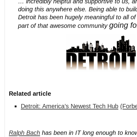
… incredibly helpful and supportive to us, 
doing this anywhere else. Being able to buil
Detroit has been hugely meaningful to all o
going fo
part of that awesome community
Related article
Detroit: America’s Newest Tech Hub
(Forb
Ralph Bach
has been in IT long enough to kno