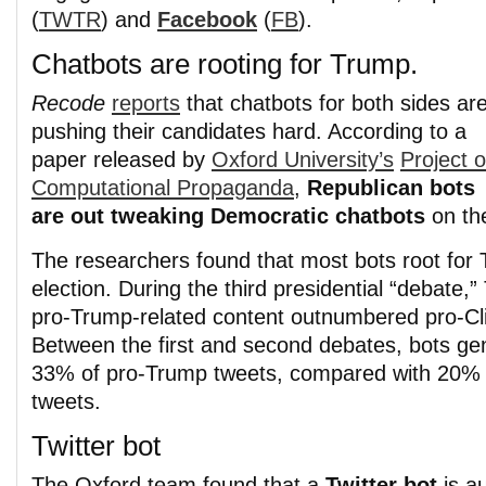
(
TWTR
) and
Facebook
(
FB
).
Chatbots are rooting for Trump.
Recode
reports
that chatbots for both sides ar
pushing their candidates hard. According to a
paper released by
Oxford University’s
Project 
Computational Propaganda
,
Republican bots
are out tweaking Democratic chatbots
on th
The researchers found that most bots root for 
election. During the third presidential “debate,”
pro-Trump-related content outnumbered pro-Cli
Between the first and second debates, bots g
33% of pro-Trump tweets, compared with 20% f
tweets.
Twitter bot
The Oxford team found that a
Twitter bot
is a