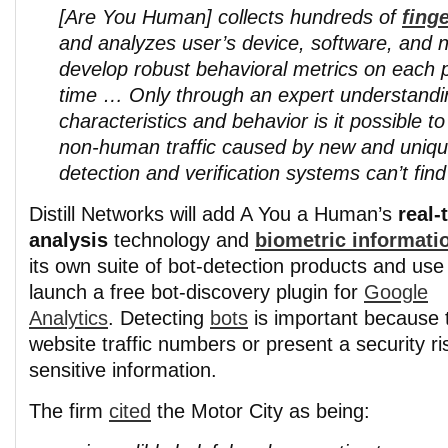
[Are You Human] collects hundreds of
fing
and analyzes user’s device, software, and n
develop robust behavioral metrics on each p
time …
Only through an expert understandi
characteristics and behavior is it possible to
non-human traffic caused by new and unique
detection and verification systems can’t find
Distill Networks will add A You a Human’s
real-
analysis
technology and
biometric informati
its own suite of bot-detection products and use 
launch a free bot-discovery plugin for
Google
Analytics
. Detecting
bots
is important because t
website traffic numbers or present a security ri
sensitive information.
The firm
cited
the Motor City as being: