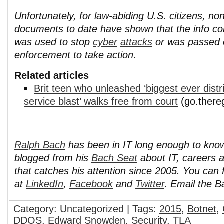
Unfortunately, for law-abiding U.S. citizens, n
documents to date have shown that the info col
was used to stop
cyber
attacks
or was passed 
enforcement to take action.
Related articles
Brit teen who unleashed ‘biggest ever distr
service blast’ walks free from court
(go.there
Ralph Bach
has been in IT long enough to kno
blogged from his
Bach Seat
about IT, careers 
that catches his attention since 2005. You can 
at
LinkedIn
,
Facebook
and
Twitter
. Email the 
Category: Uncategorized | Tags:
2015
,
Botnet
,
DDOS
,
Edward Snowden
,
Security
,
TLA