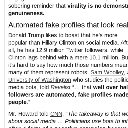
sobering reminder that
virality is no demonst
genuineness.
Automated fake profiles that look rea
Donald Trump likes to boast that he’s more
popular than Hillary Clinton on social media. Aft
all, he has 12.9 million Twitter followers, while
Clinton lags behind with a mere 10.1 million. Bu
it’s hard to say how much those numbers mean
many of them represent robots.
Sam Woolley
,
University of Washington
who studies the politic
media bots,
told
Revelist
“… that
well over hal
followers are automated, fake profiles made 
people
.”
Mr. Howard told
CNN,
“
The takeaway is that we
about social media … Politicians use bots to inf