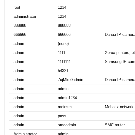
root
1234
administrator
1234
888888
888888
666666
666666
Dahua IP camer
admin
(none)
admin
1111
Xerox printers, et
admin
1111111
Samsung IP cam
admin
54321
admin
7ujMko0admin
Dahua IP camer
admin
admin
admin
admin1234
admin
meinsm
Mobotix network
admin
pass
admin
smcadmin
SMC router
Administrator
admin