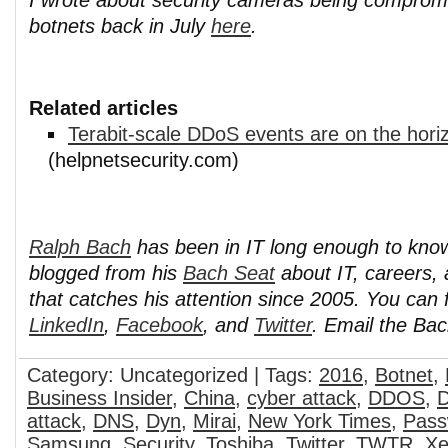
botnets back in July
here
.
Related articles
Terabit-scale DDoS events are on the hori
(helpnetsecurity.com)
Ralph Bach
has been in IT long enough to kno
blogged from his
Bach Seat
about IT, careers, 
that catches his attention since 2005. You can 
LinkedIn
,
Facebook
, and
Twitter
. Email the Ba
Category: Uncategorized | Tags:
2016
,
Botnet
,
Business Insider
,
China
,
cyber attack
,
DDOS
,
D
attack
,
DNS
,
Dyn
,
Mirai
,
New York Times
,
Pass
Samsung
,
Security
,
Toshiba
,
Twitter
,
TWTR
,
Xe