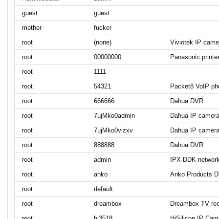
guest
guest
mother
fucker
root
(none)
Viviotek IP came
root
00000000
Panasonic printe
root
1111
root
54321
Packet8 VoIP ph
root
666666
Dahua DVR
root
7ujMko0admin
Dahua IP camer
root
7ujMko0vizxv
Dahua IP camer
root
888888
Dahua DVR
root
admin
IPX-DDK networ
root
anko
Anko Products 
root
default
root
dreambox
Dreambox TV rec
root
hi3518
HiSilicon IP Cam