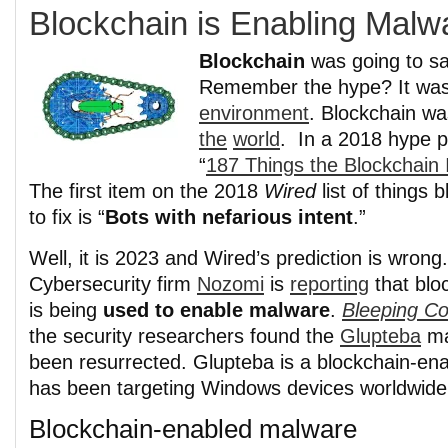
Blockchain is Enabling Malw
Blockchain
was going to sa
Remember the hype? It was
environment
. Blockchain wa
the
world
. In a 2018 hype 
“
187 Things the Blockchain 
The first item on the 2018
Wired
list of things 
to fix is “
Bots with nefarious intent
.”
Well, it is 2023 and Wired’s prediction is wrong.
Cybersecurity firm
Nozomi
is
reporting
that blo
is being
used to enable malware
.
Bleeping C
the security researchers found the
Glupteba
ma
been resurrected. Glupteba is a blockchain-en
has been targeting Windows devices worldwide 
Blockchain-enabled malware