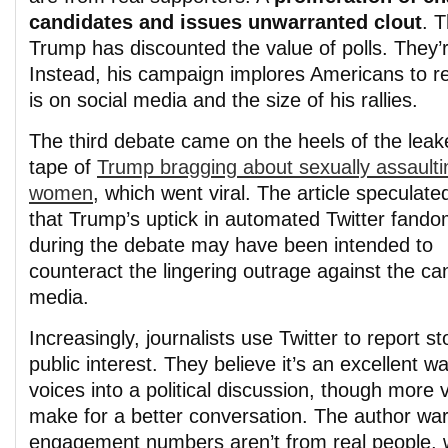
candidates and issues unwarranted clout
. 
Trump has discounted the value of polls. They’r
Instead, his campaign implores Americans to re
is on social media and the size of his rallies.
The third debate came on the heels of the leak
tape of
Trump bragging about sexually assaulti
women
, which went viral. The article speculate
that Trump’s uptick in automated Twitter fand
during the debate may have been intended to
counteract the lingering outrage against the ca
media.
Increasingly, journalists use Twitter to report s
public interest. They believe it’s an excellent w
voices into a political discussion, though more 
make for a better conversation. The author wa
engagement numbers aren’t from real people, w