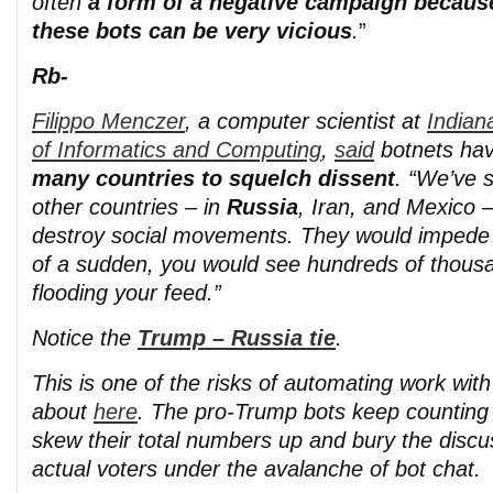
often
a form of a negative campaign becaus
these bots can be very vicious
.
”
Rb-
Filippo Menczer
, a computer scientist at
Indian
of Informatics and Computing
,
said
botnets ha
many countries to squelch dissent
. “We’ve 
other countries – in
Russia
, Iran, and Mexico –
destroy social movements. They would impede 
of a sudden, you would see hundreds of thousa
flooding your feed.”
Notice the
Trump – Russia tie
.
This is one of the risks of automating work with
about
here
. The pro-Trump bots keep counting
skew their total numbers up and bury the discu
actual voters under the avalanche of bot chat.