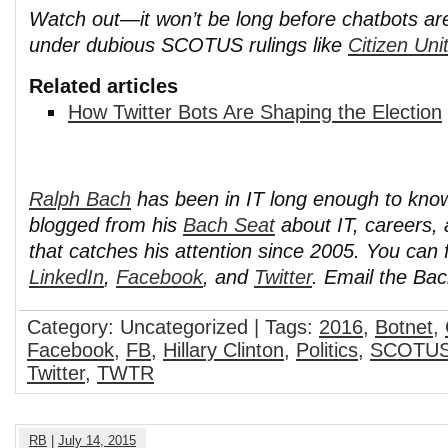
Watch out—it won’t be long before chatbots are
under dubious SCOTUS rulings like
Citizen Uni
Related articles
How Twitter Bots Are Shaping the Election
Ralph Bach
has been in IT long enough to kno
blogged from his
Bach Seat
about IT, careers, 
that catches his attention since 2005. You can 
LinkedIn
,
Facebook
, and
Twitter
. Email the Ba
Category: Uncategorized | Tags:
2016
,
Botnet
,
Facebook
,
FB
,
Hillary Clinton
,
Politics
,
SCOTU
Twitter
,
TWTR
RB
|
July 14, 2015