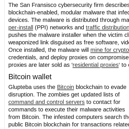
The San Fransisco cybersecurity firm describe
blockchain-enabled, modular malware that inf
devices. The malware is distributed through ma
per-install
(PPI) networks and
traffic distributi
pushes the malware installer when the victim cl
weaponized link disguised as free software, vi
Once installed, the malware will
mine for crypt
credentials, and deploy proxies on compromis
proxies are later sold as ‘
residential proxies
‘ to
Bitcoin wallet
Glupteba uses the
Bitcoin
blockchain to evade
disruption. The zombies get updated lists of
command and control servers
to contact for
commands to execute their malware activities
from Bitcoin. The infested computers search th
public Bitcoin blockchain for transactions relate