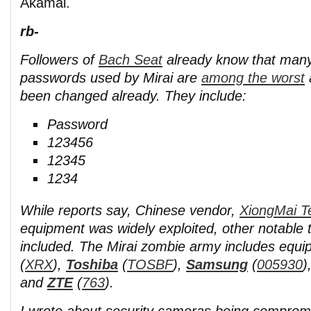
Akamai.
rb-
Followers of
Bach Seat
already know that many 
passwords used by Mirai are
among the worst
been changed already. They include:
Password
123456
12345
1234
While reports say, Chinese vendor,
XiongMai T
equipment was widely exploited, other notable 
included. The Mirai zombie army includes equ
(
XRX
),
Toshiba
(
TOSBF
),
Samsung
(
005930
)
and
ZTE
(
763
).
I wrote about security cameras being compromi