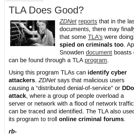
TLA Does Good?
ZDNet
reports
that in the la
documents, there may final
that some
TLA’s
were doing
spied on criminals too
. A
Snowden
document
boasts o
can be found through a TLA
program
.
Using this program TLAs can
identify cyber
attackers
.
ZDNet
says that malicious users
causing a “distributed denial-of-service” or
DDo
attack
, where a group of people overload a
server or network with a flood of network traffic
can be traced and identified. The TLA also use
its program to troll
online criminal forums
.
rb-