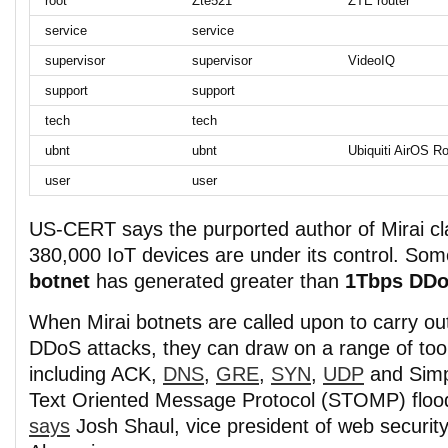
root
Zte521
ZTE router
service
service
supervisor
supervisor
VideoIQ
support
support
tech
tech
ubnt
ubnt
Ubiquiti AirOS Ro
user
user
US-CERT says the purported author of Mirai cl
380,000 IoT devices are under its control. Som
botnet
has generated greater than
1Tbps DDo
When Mirai botnets are called upon to carry ou
DDoS attacks, they can draw on a range of too
including ACK,
DNS
,
GRE
,
SYN
,
UDP
and Simp
Text Oriented Message Protocol (STOMP) floo
says
Josh Shaul, vice president of web security