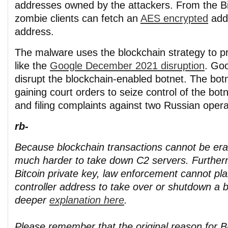
addresses owned by the attackers. From the Bit
zombie clients can fetch an
AES encrypted
add
address.
The malware uses the blockchain strategy to p
like the
Google December 2021 disruption
. Goo
disrupt the blockchain-enabled botnet. The bot
gaining court orders to seize control of the botn
and filing complaints against two Russian opera
rb-
Because blockchain transactions cannot be eras
much harder to take down C2 servers. Further
Bitcoin private key, law enforcement cannot pl
controller address to take over or shutdown a b
deeper
explanation here
.
Please remember that the original reason for Bi