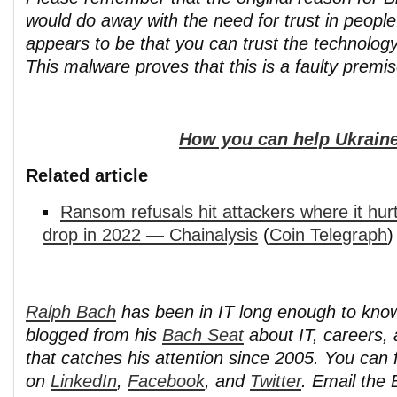
would do away with the need for trust in peopl
appears to be that you can trust the technology
This malware proves that this is a faulty premis
How you can help Ukraine
Related article
Ransom refusals hit attackers where it hu
drop in 2022 — Chainalysis
(
Coin Telegraph
)
Ralph Bach
has been in IT long enough to kno
blogged from his
Bach Seat
about IT, careers, 
that catches his attention since 2005. You can 
on
LinkedIn
,
Facebook
, and
Twitter
. Email the