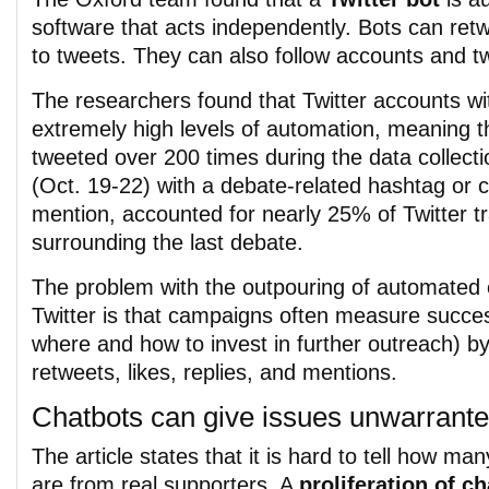
software that acts independently. Bots can retwe
to tweets. They can also follow accounts and 
The researchers found that Twitter accounts wi
extremely high levels of automation, meaning t
tweeted over 200 times during the data collecti
(Oct. 19-22) with a debate-related hashtag or 
mention, accounted for nearly 25% of Twitter tr
surrounding the last debate.
The problem with the outpouring of automate
Twitter is that campaigns often measure succe
where and how to invest in further outreach) b
retweets, likes, replies, and mentions.
Chatbots can give issues unwarrante
The article states that it is hard to tell how ma
are from real supporters. A
proliferation of c