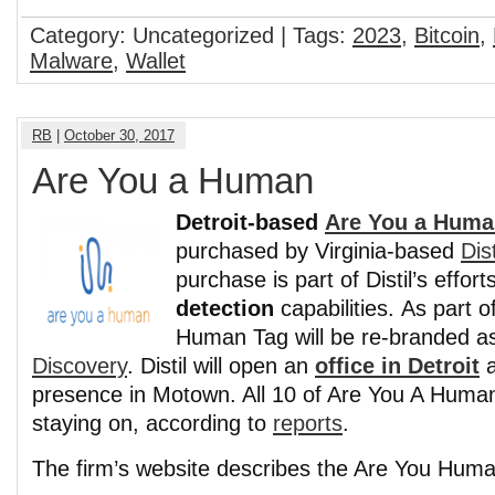
Category: Uncategorized | Tags:
2023
,
Bitcoin
,
Malware
,
Wallet
RB
|
October 30, 2017
Are You a Human
Detroit-based
Are You a Huma
purchased by Virginia-based
Dis
purchase is part of Distil’s effor
detection
capabilities. As part of
Human Tag will be re-branded 
Discovery
. Distil will open an
office in Detroit
a
presence in Motown. All 10 of Are You A Huma
staying on, according to
reports
.
The firm’s website describes the Are You Huma