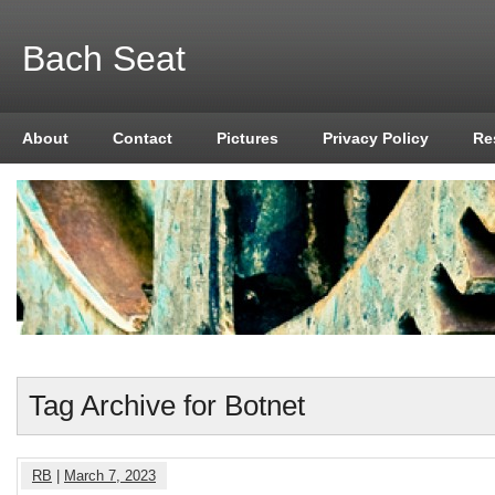
Bach Seat
About
Contact
Pictures
Privacy Policy
Re
Tag Archive for Botnet
RB
|
March 7, 2023