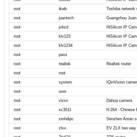
root
ikwb
Toshiba network
root
juantech
Guangzhou Juan 
root
jvbzd
HiSilicon IP Cam
root
klv123
HiSilicon IP Cam
root
klv1234
HiSilicon IP Cam
root
pass
root
realtek
Realtek router
root
root
root
system
IQinVision camer
root
user
root
vizxv
Dahua camera
root
xc3511
H.264 - Chinese
root
xmhdipc
Senzhen Anran s
root
zlxx.
EV ZLX two way