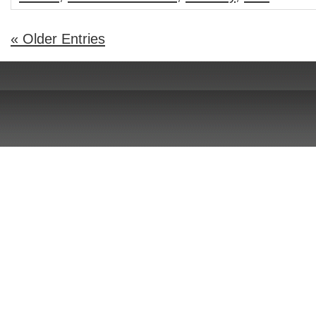
« Older Entries