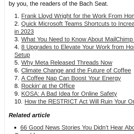
by you, the readers of the Bach Seat.
Frank Lloyd Wright for the Work From Ho
Quick Microsoft Teams Shortcuts to Increa
in 2023
What You Need to Know About MailChimp 
8 Upgrades to Elevate Your Work from H
Setup
Why Meta Released Threads Now
Climate Change and the Future of Coffee
A Coffee Nap Can Boost Your Energy
Rockin’ at the Office
KOSA: A Bad Idea for Online Safety
How the RESTRICT Act Will Ruin Your On
Related article
66 Good News Stories You Didn’t Hear Abo