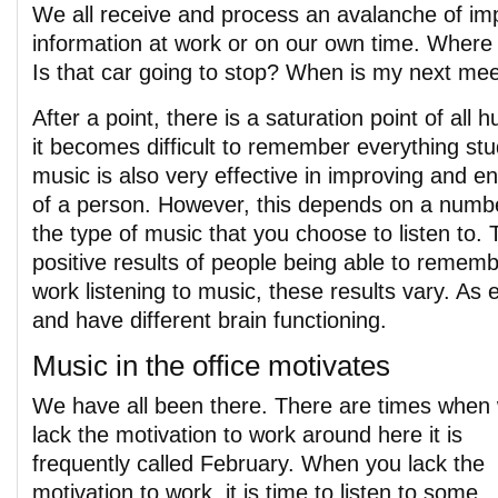
We all receive and process an avalanche of impo
information at work or on our own time. Where
Is that car going to stop? When is my next me
After a point, there is a saturation point of al
it becomes difficult to remember everything stu
music is also very effective in improving and 
of a person. However, this depends on a numbe
the type of music that you choose to listen to.
positive results of people being able to remem
work listening to music, these results vary. As e
and have different brain functioning.
Music in the office motivates
We have all been there. There are times when
lack the motivation to work around here it is
frequently called February. When you lack the
motivation to work, it is time to listen to some