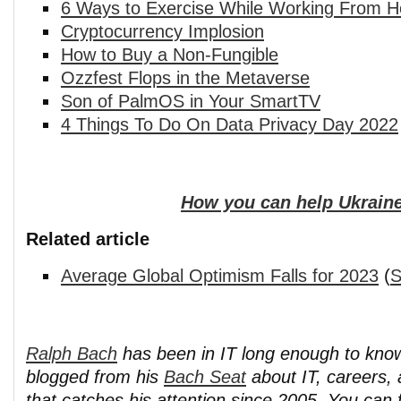
6 Ways to Exercise While Working From 
Cryptocurrency Implosion
How to Buy a Non-Fungible
Ozzfest Flops in the Metaverse
Son of PalmOS in Your SmartTV
4 Things To Do On Data Privacy Day 2022
How you can help Ukraine
Related article
Average Global Optimism Falls for 2023
(
S
Ralph Bach
has been in IT long enough to kno
blogged from his
Bach Seat
about IT, careers, 
that catches his attention since 2005. You can 