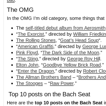
bad
.
The OMG
In the OMG I’m old category, some things that 
The
self-titled debut album from Aerosmith
“
The Exorcist
,” directed by
William Friedkin
The Rolling Stones
, “
Goat’s Head Soup
“.
“
American Graffiti
,” directed by
George Lu
Pink Floyd
, “
The Dark Side of the Moon
.”
“
The Sting
,” directed by
George Roy Hil
l.
Elton John
, “
Goodbye Yellow Brick Road
.”
“
Enter the Dragon
,” directed by
Robert Cl
The Allman Brothers Band
– “
Brothers And
The Stooges
– “
Raw Power
.”
Top 10 posts on the Bach Seat
Here are the
top 10 posts on the Bach Seat
i