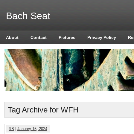
Bach Seat
About
Contact
Pictures
Privacy Policy
Re
Tag Archive for WFH
RB
|
January 15, 2024