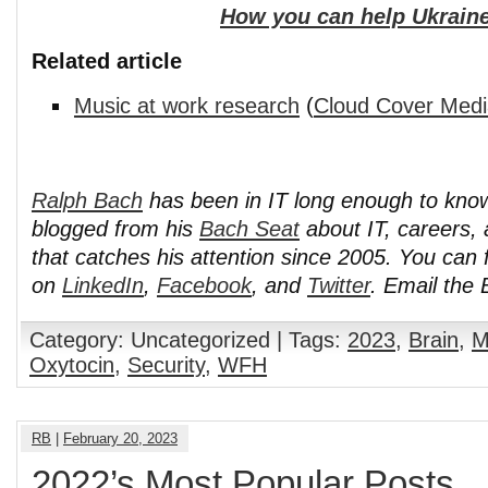
How you can help Ukraine
Related article
Music at work research
(
Cloud Cover Medi
Ralph Bach
has been in IT long enough to kno
blogged from his
Bach Seat
about IT, careers, 
that catches his attention since 2005. You can 
on
LinkedIn
,
Facebook
, and
Twitter
. Email the
Category: Uncategorized | Tags:
2023
,
Brain
,
M
Oxytocin
,
Security
,
WFH
RB
|
February 20, 2023
2022’s Most Popular Posts