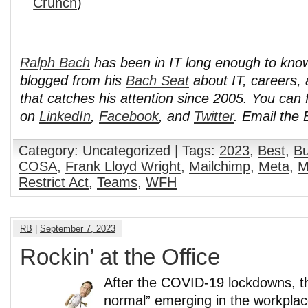
Crunch
)
Ralph Bach
has been in IT long enough to kno
blogged from his
Bach Seat
about IT, careers, 
that catches his attention since 2005. You can 
on
LinkedIn
,
Facebook
, and
Twitter
. Email the
Category: Uncategorized | Tags:
2023
,
Best
,
Bu
COSA
,
Frank Lloyd Wright
,
Mailchimp
,
Meta
,
M
Restrict Act
,
Teams
,
WFH
RB
|
September 7, 2023
Rockin’ at the Office
After the COVID-19 lockdowns, th
normal” emerging in the workpla