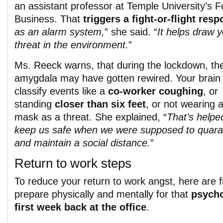
an assistant professor at Temple University’s F
Business. That
triggers a fight-or-flight res
as an alarm system,
” she said. “
It helps draw y
threat in the environment.
”
Ms. Reeck warns, that during the lockdown, th
amygdala may have gotten rewired. Your brai
classify events like a
co-worker coughing
, or
standing
closer than six feet
, or not wearing 
mask as a threat. She explained, “
That’s helpe
keep us safe when we were supposed to quara
and maintain a social distance.
”
Return to work steps
To reduce your return to work angst, here are fi
prepare physically and mentally for that
psycho
first week back at the office
.