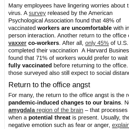
Many employees have lingering worries about 
virus. A
survey
released by the American
Psychological Association found that 48% of
vaccinated
workers are uncomfortable
with i
person interaction. Another return to the office
vaxxer
co-workers
. After all,
only 45%
of U.S.
completed their vaccination A Harvard Busine
found that 71% of workers would prefer to wait 
fully vaccinated
before returning to the office.
those surveyed also still expect to social distan
Return to the office angst
For many, the return to the office angst is the r
pandemic-induced changes to our brains
. N
amygdala
region of the brain
– that processes 
when a
potential threat
is present. Usually, the
negative emotion such as fear or anger,
explai