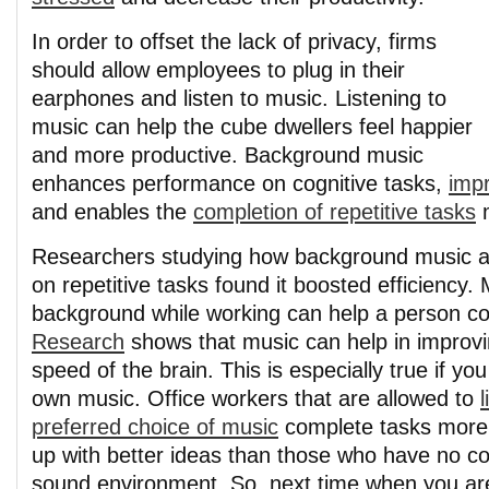
In order to offset the lack of privacy, firms
should allow employees to plug in their
earphones and listen to music. Listening to
music can help the cube dwellers feel happier
and more productive. Background music
enhances performance on cognitive tasks,
imp
and enables the
completion of repetitive tasks
m
Researchers studying how background music a
on repetitive tasks found it boosted efficiency. 
background while working can help a person co
Research
shows that music can help in improvi
speed of the brain. This is especially true if y
own music. Office workers that are allowed to
l
preferred choice of music
complete tasks more
up with better ideas than those who have no con
sound environment. So, next time when you a