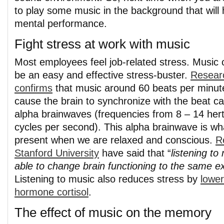
to play some music in the background that will 
mental performance.
Fight stress at work with music
Most employees feel job-related stress. Music 
be an easy and effective stress-buster.
Resear
confirms
that music around 60 beats per minut
cause the brain to synchronize with the beat c
alpha brainwaves (frequencies from 8 – 14 hert
cycles per second). This alpha brainwave is wha
present when we are relaxed and conscious.
R
Stanford University
have said that “
listening t
able to change brain functioning to the same e
Listening to music also reduces stress by
lower
hormone cortisol
.
The effect of music on the memory