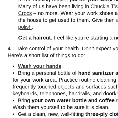
Many of us have been living in
Chuckie T’s
Crocs
– no more. Wear your work shoes 
the house to get used to them. Give then
polish
.
Get a haircut
. Feel like you’re starting a 
4 –
Take control of your health. Don’t expect y
Here’s a short list of things to do:
Wash your hands
.
Bring a personal bottle of
hand sanitizer 
for your work area. Practice routine cleaning 
frequently touched objects and surfaces such
keyboards, telephones, handrails, and doork
Bring
your own water bottle and coffee
Wash them yourself to be sure it is clean.
Get a clean, new, well-fitting
three-ply clo