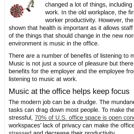
changed a lot of things, including 
work. In the old workplace, the f
worker productivity. However, th
shown that health is important as it allows staf
of the things that should change in the new no
environment is music in the office.
There are a number of benefits of listening to
Music is not just a source of pleasure but there
benefits for the employer and the employee fr
listening to music at work.
Music at the office helps keep focus
The modern job can be a drudge. The mundane
tasks can drag down most people. To make the
stressful,
70% of U.S. office space is open con
workspaces’ lack of privacy can make the office
stressed
and decrease their productivity.