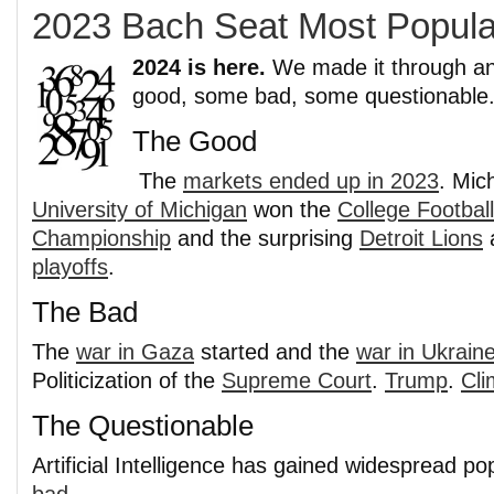
2023 Bach Seat Most Popula
2024 is here.
We made it through an
good, some bad, some questionable
The Good
The
markets ended up in 2023
. Mic
University of Michigan
won the
College Football
Championship
and the surprising
Detroit Lions
a
playoffs
.
The Bad
The
war in Gaza
started and the
war in Ukrain
Politicization of the
Supreme Court
.
Trump
.
Cl
The Questionable
Artificial Intelligence has gained widespread pop