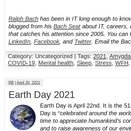
Ralph Bach
has been in IT long enough to kno
blogged from his
Bach Seat
about IT, careers, 
that catches his attention since 2005. You can 
LinkedIn
,
Facebook
, and
Twitter
. Email the Ba
Category: Uncategorized | Tags:
2021
,
Amygda
COVID-19
,
Mental health
,
Sleep
,
Stress
,
WFH
RB
|
April 20, 2021
Earth Day 2021
Earth Day is April 22nd. It is the 5
Day is “c
elebrated around the worl
time to appreciate humankind’s con
and to raise awareness of our env