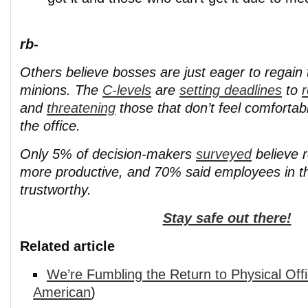
rb-
Others believe bosses are just eager to regain ti
minions. The
C-levels
are
setting deadlines
to
r
and
threatening
those that don’t feel comfortab
the office.
Only 5% of decision-makers
surveyed
believe 
more productive, and 70% said employees in th
trustworthy.
Stay safe out there!
Related article
We’re Fumbling the Return to Physical Off
American
)