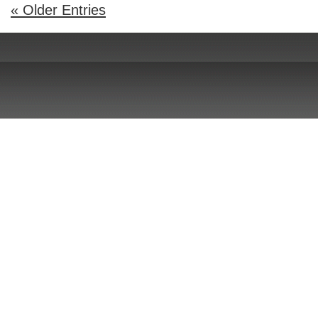
« Older Entries