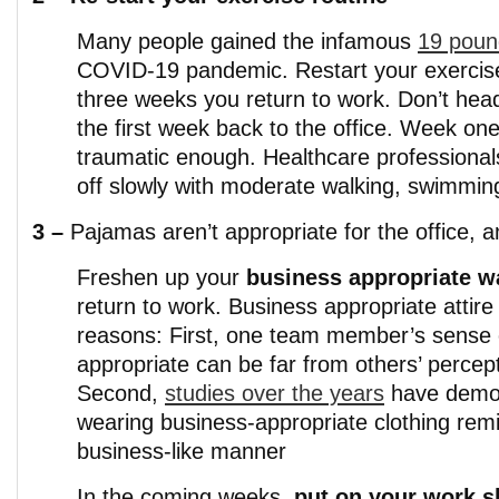
Many people gained the infamous
19 poun
COVID-19 pandemic. Restart your exercise 
three weeks you return to work. Don’t hea
the first week back to the office. Week one
traumatic enough. Healthcare professional
off slowly with moderate walking, swimming
3 –
Pajamas aren’t appropriate for the office, a
Freshen up your
business appropriate w
return to work. Business appropriate attire
reasons: First, one team member’s sense 
appropriate can be far from others’ percep
Second,
studies over the years
have demon
wearing business-appropriate clothing remi
business-like manner
In the coming weeks,
put on your work 