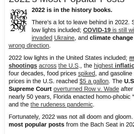
2022 is in the history books.
There’s a lot to leave behind in 2022.
low lights included;
COVID-19
is still w
invaded
Ukraine
, and
climate change
wrong direction
.
2022 low lights in the United States included;
m
shootings
across
the U.S
., the
highest
inflati
four decades, food prices
spiked
, and gasoline
prices in the U.S. reached
$5 a gallon
. The
U.S
Supreme Court
overturned Row v. Wade
after
nearly 50 years, Florida enacted homo-phobic 
and the
the rudeness pandemic
.
Fortunately, 2022 was not all doom and gloom.
most popular posts
from the Bach Seat in 20