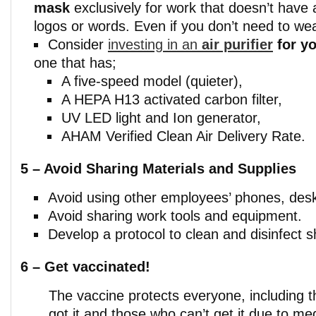
mask
exclusively for work that doesn’t have
logos or words. Even if you don’t need to we
Consider
investing in an
air purifier
for y
one that has;
A five-speed model (quieter),
A HEPA H13 activated carbon filter,
UV LED light and Ion generator,
AHAM Verified Clean Air Delivery Rate.
5 – Avoid Sharing Materials and Supplies
Avoid using other employees’ phones, desks
Avoid sharing work tools and equipment.
Develop a protocol to clean and disinfect 
6 –
Get vaccinated!
The vaccine protects everyone, including 
got it and those who can’t get it due to m