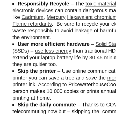
Responsibly Recycle
– The
toxic material
electronic devices
can contain dangerous mat
like
Cadmium
,
Mercury
Hexavalent chromiu
Flame retardants
. Be sure to recycle your el
waste responsibly to avoid leakage of harmfu
the environment.
User more efficient hardware
–
Solid St
(SSDs) –
use less energy
than traditional H
extend your laptop battery life by
30-45 minu
they are quitier too.
Skip the printer
– Use online communicati
printer you can save a tree and save the
mon
printer ink.
According to
PricewaterhouseCoop
person makes 10,000 copies or prints annually
printing at home.
Skip the daily commute
– Thanks to COV
telecommuting now but – skipping the commu