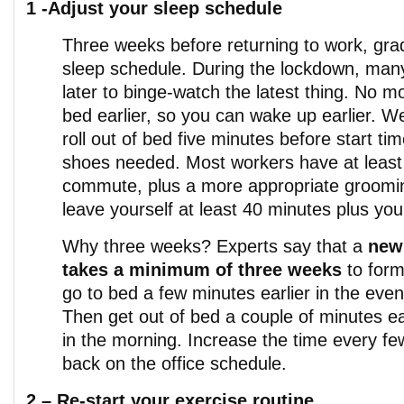
1 -Adjust your sleep schedule
Three weeks before returning to work, grad
sleep schedule. During the lockdown, man
later to binge-watch the latest thing. No m
bed earlier, so you can wake up earlier. We 
roll out of bed five minutes before start t
shoes needed. Most workers have at least
commute, plus a more appropriate groomi
leave yourself at least 40 minutes plus y
Why three weeks? Experts say that a
new
takes a minimum of three weeks
to form
go to bed a few minutes earlier in the even
Then get out of bed a couple of minutes ea
in the morning. Increase the time every fe
back on the office schedule.
2 –
Re-start your exercise routine