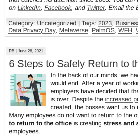
on
LinkedIn
,
Facebook
, and
Twitter
. Email the
Category: Uncategorized | Tags:
2023
,
Busines
Data Privacy Day
,
Metaverse
,
PalmOS
,
WFH
,
RB
|
June 28, 2021
6 Steps to Safely Return to t
In the back of our minds, we had
would end. After a year of work
employers have decided that t
is over. Despite the
increased pr
created, the bosses want us to r
Many employees do not want to return to the o
to return to the office
is creating
stress and 
employees.