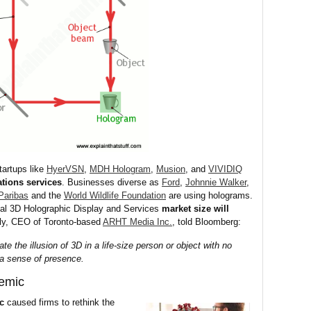
tartups like
HyerVSN
,
MDH Hologram
,
Musion
, and
VIVIDIQ
tions services
. Businesses diverse as
Ford
,
Johnnie Walker
,
Paribas
and the
World Wildlife Foundation
are using holograms.
bal 3D Holographic Display and Services
market size will
lly, CEO of Toronto-based
ARHT Media Inc.
, told Bloomberg:
 the illusion of 3D in a life-size person or object with no
 a sense of presence.
emic
c
caused firms to rethink the