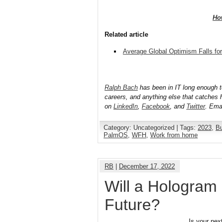
Ho
Related article
Average Global Optimism Falls fo
Ralph Bach
has been in IT long enough 
careers, and anything else that catches 
on
LinkedIn
,
Facebook
, and
Twitter
. Ema
Category: Uncategorized | Tags:
2023
,
B
PalmOS
,
WFH
,
Work from home
RB
|
December 17, 2022
Will a Hologram 
Future?
Is your nex