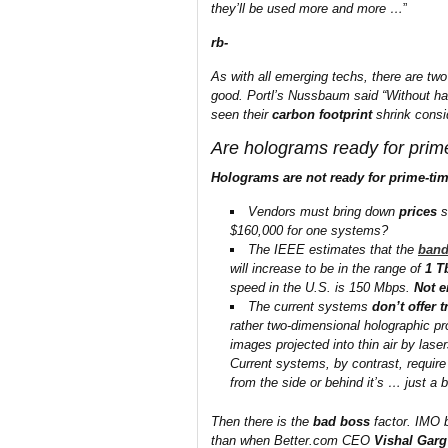
they’ll be used more and more …
”
rb-
As with all emerging techs, there are two 
good. Portl’s Nussbaum said “Without hav
seen their
carbon footprint
shrink consi
Are holograms ready for prim
Holograms are not ready for prime-ti
Vendors must bring down
prices
s
$160,000 for one systems?
The IEEE estimates that the
band
will increase to be in the range of
1 T
speed in the U.S. is 150 Mbps.
Not 
The current systems
don’t offer 
rather two-dimensional holographic pr
images projected into thin air by las
Current systems, by contrast, require
from the side or behind it’s … just a 
Then there is the
bad boss
factor. IMO b
than when Better.com CEO
Vishal Garg