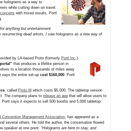
see holograms as a way to
rs while cutting down on travel.
concerts
with mixed results. Portl
g,
or anything but entertainment
lly resurrecting dead artists, I saw holograms as a new way of
provided by LA-based Proto (formerly
Portl Inc
.).
portal”
that produces a lifelike person in
elves to a location thousands of miles away
r says the entire set-up
cost $160,000
. Portl
ice
, called
Proto M
which costs $5,000. The tabletop version
ect. The company plans to
release an app
that will allow users to
. Portl says it expects to sell 500 booths and 5,000 tabletop
al Convention Management Association
, has appeared as a
nd several others. He told the author, the conversation flowed
w speaker at one point. “
Holograms are here to stay, and