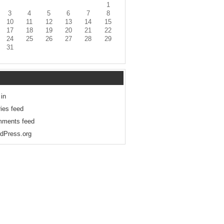
1
3
4
5
6
7
8
10
11
12
13
14
15
17
18
19
20
21
22
24
25
26
27
28
29
31
 in
ries feed
ments feed
dPress.org