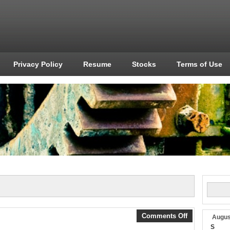
Privacy Policy
Resume
Stocks
Terms of Use
Comments Off
Augus
S