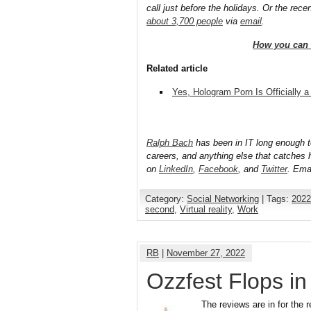
call just before the holidays. Or the rece
about 3,700 people
via
email
.
How you can 
Related article
Yes, Hologram Porn Is Officially a
Ralph Bach
has been in IT long enough 
careers, and anything else that catches 
on
LinkedIn
,
Facebook
, and
Twitter
. Ema
Category:
Social Networking
| Tags:
2022
second
,
Virtual reality
,
Work
RB
|
November 27, 2022
Ozzfest Flops i
The reviews are in for the