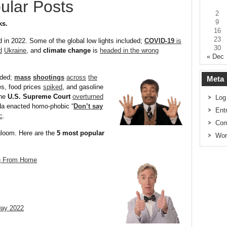
ular Posts
2
9
ks.
16
23
d in 2022. Some of the global low lights included;
COVID-19
is
30
d
Ukraine
, and
climate change
is
headed in the wrong
« Dec
uded;
mass
shootings
across
the
Meta
es, food prices
spiked
, and gasoline
The
U.S. Supreme Court
overturned
Log
ida enacted homo-phobic “
Don’t say
Ent
c
.
Com
gloom. Here are the
5 most popular
Wor
ng From Home
Day 2022