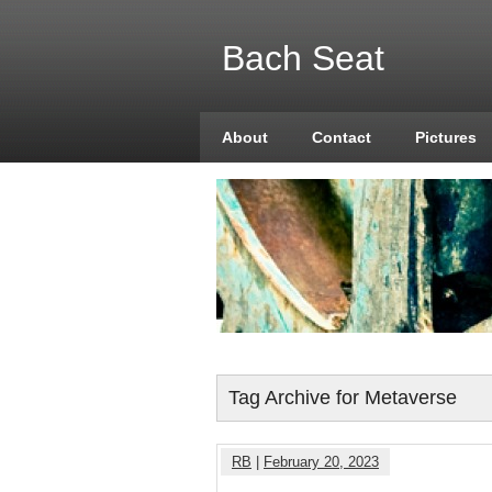
Bach Seat
About
Contact
Pictures
Tag Archive for Metaverse
RB
|
February 20, 2023