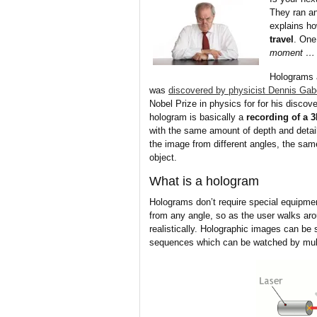
They ran an
explains h
travel
. One
moment … I
Holograms 
was
discovered by physicist Dennis Gab
Nobel Prize in physics for for his discov
hologram is basically a
recording of a 
with the same amount of depth and detail
the image from different angles, the sam
object.
What is a hologram
Holograms don’t require special equipme
from any angle, so as the user walks aro
realistically. Holographic images can be 
sequences which can be watched by mult