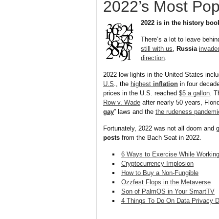
2022’s Most Pop
2022 is in the history boo
There’s a lot to leave behin
still with us
,
Russia
invade
direction
.
2022 low lights in the United States incl
U.S
., the
highest
inflation
in four decad
prices in the U.S. reached
$5 a gallon
. 
Row v. Wade
after nearly 50 years, Flor
gay
” laws and the
the rudeness pandemi
Fortunately, 2022 was not all doom and 
posts
from the Bach Seat in 2022.
6 Ways to Exercise While Worki
Cryptocurrency Implosion
How to Buy a Non-Fungible
Ozzfest Flops in the Metaverse
Son of PalmOS in Your SmartTV
4 Things To Do On Data Privacy 