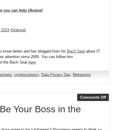
w you can help Ukraine!
r 2023
(
Statista
)
to know better and has blogged from his
Bach Seat
about IT,
his attention since 2005. You can follow him
il the Bach Seat
here
.
usiness
,
cryptocurrency
,
Data Privacy Day
,
Metaverse
,
Comments Off
Be Your Boss in the
t boss going to be a hologram?
Bloomberg
seems to think
so
.