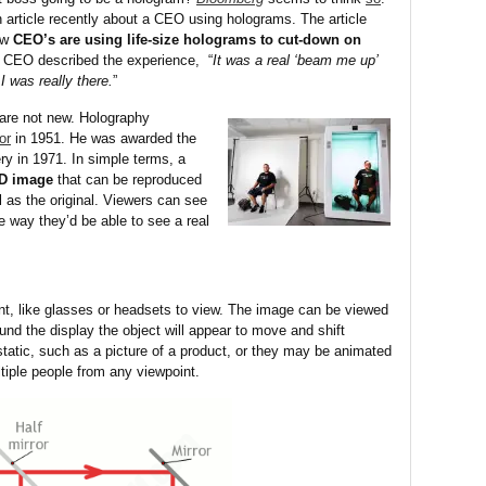
 article recently about a CEO using holograms. The article
ow
CEO’s are using
life-size holograms to cut-down on
 CEO described the experience, “
It was a real ‘beam me up’
 was really there.
”
are not new. Holography
or
in 1951. He was awarded the
ery in 1971. In simple terms, a
3D image
that can be reproduced
 as the original. Viewers can see
e way they’d be able to see a real
nt, like glasses or headsets to view. The image can be viewed
und the display the object will appear to move and shift
static, such as a picture of a product, or they may be animated
iple people from any viewpoint.