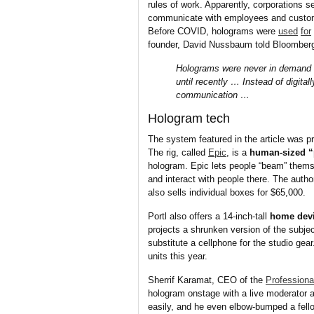
rules of work. Apparently, corporations 
communicate with employees and custome
Before COVID, holograms were
used
for
founder, David Nussbaum told Bloomber
Holograms were never in demand f
until recently … Instead of digita
communication …
Hologram tech
The system featured in the article was 
The rig, called
Epic
, is a
human-sized “
hologram. Epic lets people “beam” thems
and interact with people there. The autho
also sells individual boxes for $65,000.
Portl also offers a 14-inch-tall
home dev
projects a shrunken version of the subj
substitute a cellphone for the studio gear
units this year.
Sherrif Karamat, CEO of the
Profession
hologram onstage with a live moderator a
easily, and he even elbow-bumped a fello