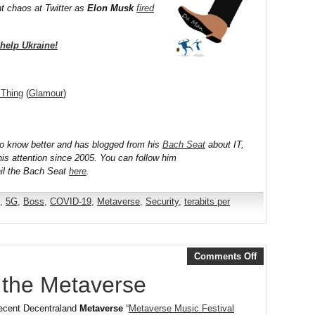
nt chaos at Twitter as
Elon Musk
fired
help Ukraine!
 Thing
(
Glamour
)
to know better and has blogged from his
Bach Seat
about IT,
his attention since 2005. You can follow him
il the Bach Seat
here
.
,
5G
,
Boss
,
COVID-19
,
Metaverse
,
Security
,
terabits per
Comments Off
n the Metaverse
 recent Decentraland
Metaverse
“
Metaverse Music Festival