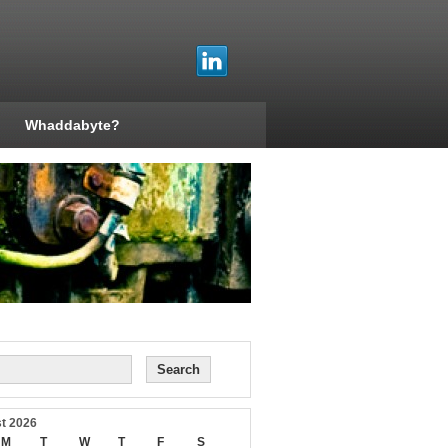
Whaddabyte?
t 2026
M
T
W
T
F
S