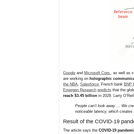
Google
and
Microsoft Corp.,
as well as s
are working on
holographic communica
the NBA
,
Salesforce
, French bank
BNP 
Emergen Research
predicts
that the glo
reach $3.45 billion
in 2028. Larry O’Rei
People can’t look away … We create
noticeable latency, which creates
Result of the COVID-19 pand
The article says the
COVID-19 pandemi