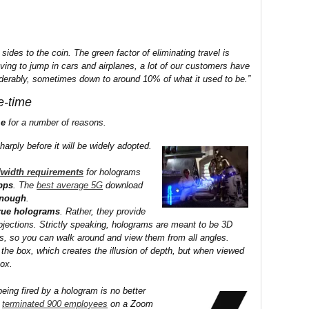
sides to the coin. The green factor of eliminating travel is
ing to jump in cars and airplanes, a lot of our customers have
derably, sometimes down to around 10% of what it used to be.”
e-time
me
for a number of reasons.
harply before it will be widely adopted.
width requirements
for holograms
bps
. The
best average 5G
download
enough
.
true holograms
. Rather, they provide
ojections. Strictly speaking, holograms are meant to be 3D
ers, so you can walk around and view them from all angles.
 the box, which creates the illusion of depth, but when viewed
box.
eing fired by a hologram is no better
terminated 900 employees
on a Zoom