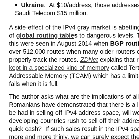
Ukraine
. At $10/address, those addresse
Saudi Telecom $15 million.
A side-effect of the IPv4 gray market is abetti
of
global routing table
s
to dangerous levels. T
this were seen in August 2014 when
BGP routi
over 512,000 routes when many older routers c
properly track the routes.
ZDNet
explains that 
kept in a specialized kind of memory
called Ter
Addressable Memory (TCAM) which has a limit
fails when it is full.
The author asks what are the implications of al
Romanians have demonstrated that there is a l
be had in selling off IPv4 address space, will w
developing countries rush to sell off their add
quick cash? If such sales result in the IPv4 spa
more and more thinly, we can surely expect the 