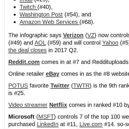
Twitch
(#40),
Washington Post
(#54), and
Amazon Web Services
(#68).
The infographic says
Verizon
(
VZ
) now control
(#49) and
AOL
(#59) and will control
Yahoo
(#5
the deal closes
in 2017 Q2.
Reddit.com
comes in at #7 and Reddituploads
Online retailer
eBay
comes in as the #8 websit
POTUS
favorite
Twitter
(
TWTR
) is the 9th ra
is #25.
Video streamer
Netflix
comes in ranked #10 by
Microsoft
(
MSFT
) controls 7 of the top 100 we
purchased
LinkedIn
at #11,
Live.com
#14. so-s