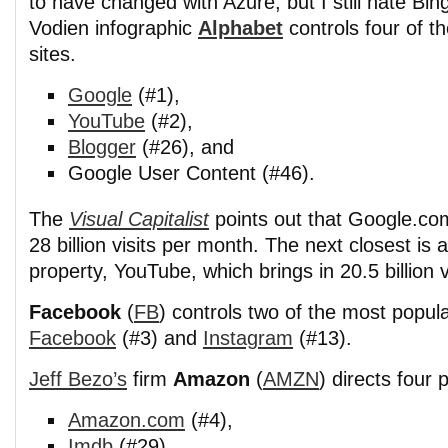
to have changed with Azure, but I still hate Bin
Vodien infographic
Alphabet
controls four of t
sites.
Google
(#1),
YouTube
(#2),
Blogger
(#26), and
Google User Content (#46).
The
Visual Capitalist
points out that Google.co
28 billion visits per month. The next closest i
property, YouTube, which brings in 20.5 billion v
Facebook
(
FB
) controls two of the most popul
Facebook
(#3) and
Instagram
(#13).
Jeff Bezo’s
firm
Amazon
(
AMZN
) directs four 
Amazon.com
(#4),
Imdb
(#29),