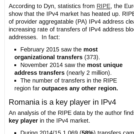
According to Dyn, statistics from
RIPE
, the Eur
show that the IPv4 market has heated up. RIPE’
of provider aggregatable (PA) IPv4 address cle
increasing rate of transfers of IPv4 address bl
addresses. In fact:
February 2015 saw the
most
organizational transfers
(373).
November 2014 saw the
most unique
address transfers
(nearly 2 million).
The number of transfers in the RIPE
region far
outpaces any other region.
Romania is a key player in IPv4
An analysis of the RIPE data by the author fin
key player
in the IPv4 market.
During 2014/15 1,069 (
58%
) transfers ca