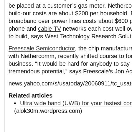
be placed at a customer’s gas meter. Nether
build-out costs are about $200 per household. 
broadband over power lines costs about $600 p
phone and
cable TV
networks each cost well o
to build, says West Technology Research Solut
Freescale Semiconductor
, the chip manufactur
with Nethercomm, recently shifted course to fo
business. “It would be hard for anybody to say
tremendous potential,” says Freescale’s Jon A
news.yahoo.com/s/usatoday/20060911/tc_usat
Related articles
Ultra wide band (UWB) for your fastest co
(alok30m.wordpress.com)