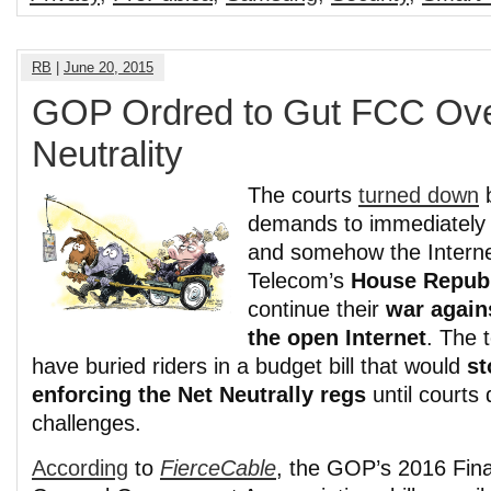
RB
|
June 20, 2015
GOP Ordred to Gut FCC Ove
Neutrality
The courts
turned down
b
demands to immediatel
and somehow the Internet 
Telecom’s
House Repub
continue their
war again
the open Internet
. The 
have buried riders in a budget bill that would
st
enforcing the Net Neutrally regs
until courts
challenges.
According
to
FierceCable
, the GOP’s 2016 Fina