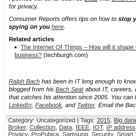
for privacy.
Consumer Reports offers tips on how to
stop 
spying on you
here
.
Related articles
The Internet Of Things – How will it shape 
business?
(techburgh.com)
Ralph Bach
has been in IT long enough to kno
blogged from his
Bach Seat
about IT, careers, 
that catches his attention since 2005. You can 
LinkedIn
,
Facebook
, and
Twitter
. Email the Ba
Category: Uncategorized | Tags:
2015
,
Big data
Broker
,
Collection
,
Data
,
IEEE
,
IOT
,
IP address
Privacy
,
ProPubica
,
Samsung
,
Security
,
Smart 