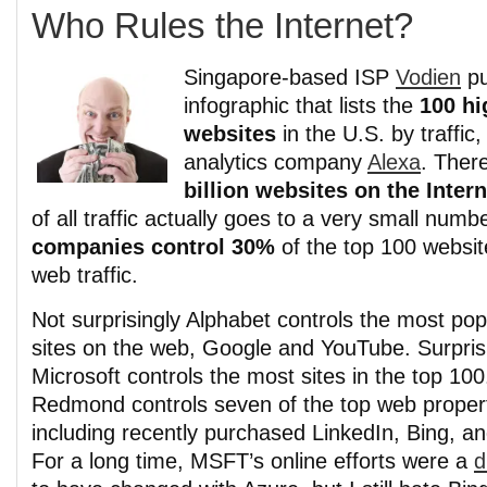
Who Rules the Internet?
Singapore-based ISP
Vodien
pu
infographic that lists the
100 hi
websites
in the U.S. by traffic
analytics company
Alexa
. Ther
billion websites on the Intern
of all traffic actually goes to a very small numb
companies control 30%
of the top 100 websit
web traffic.
Not surprisingly Alphabet controls the most pop
sites on the web, Google and YouTube. Surprisi
Microsoft controls the most sites in the top 100
Redmond controls seven of the top web proper
including recently purchased LinkedIn, Bing, a
For a long time, MSFT’s online efforts were a
d