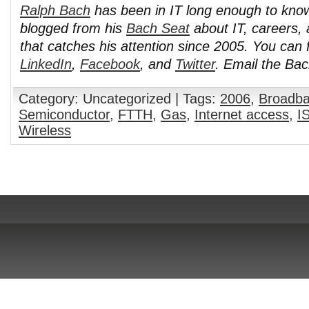
Ralph Bach
has been in IT long enough to kno
blogged from his
Bach Seat
about IT, careers, 
that catches his attention since 2005. You can 
LinkedIn
,
Facebook
, and
Twitter
. Email the Ba
Category: Uncategorized | Tags:
2006
,
Broadb
Semiconductor
,
FTTH
,
Gas
,
Internet access
,
I
Wireless