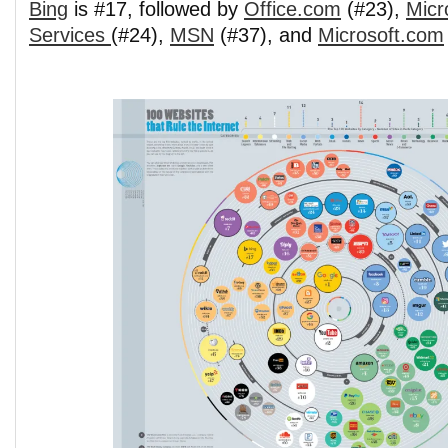
Bing
is #17, followed by
Office.com
(#23),
Micr
Services
(#24),
MSN
(#37), and
Microsoft.com