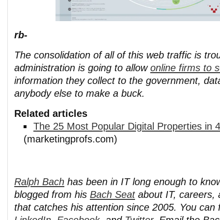
rb-
The consolidation of all of this web traffic is tr
administration is going to allow
online firms to s
information they collect to the government, da
anybody else to make a buck.
Related articles
The 25 Most Popular Digital Properties in
(marketingprofs.com)
Ralph Bach
has been in IT long enough to kno
blogged from his
Bach Seat
about IT, careers, 
that catches his attention since 2005. You can 
LinkedIn
,
Facebook
, and
Twitter
. Email the Ba