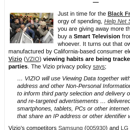
—
Just in time for the
Black F
orgy of spending,
Help Net 
you are giving away more 
buy a
Smart Television
fr
whoever. It turns out that 
manufactured by California-based consumer e
Vizio
(
VZIO
)
viewing habits are being tracke
parties
. The Vizio privacy policy
says
;
… VIZIO will use Viewing Data together with
address and other Non-Personal Information
to inform third party selection and delivery 
and re-targeted advertisements … delivered
smartphones, tablets, PCs or other interne
that share an IP address or other identifier
Vizio’s competitors
Samsung
(
005930
) and
LG 