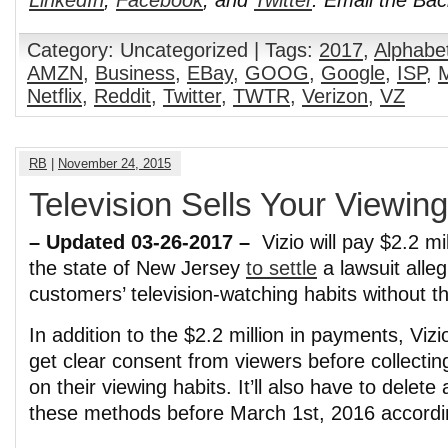
Category: Uncategorized | Tags:
2017
,
Alphabet
AMZN
,
Business
,
EBay
,
GOOG
,
Google
,
ISP
,
M
Netflix
,
Reddit
,
Twitter
,
TWTR
,
Verizon
,
VZ
RB
|
November 24, 2015
Television Sells Your Viewin
– Updated 03-26-2017 –
Vizio will pay $2.2 m
the state of New Jersey
to settle
a lawsuit alleg
customers’ television-watching habits without t
In addition to the $2.2 million in payments, Vizi
get clear consent from viewers before collectin
on their viewing habits. It’ll also have to delete
these methods before March 1st, 2016 accord