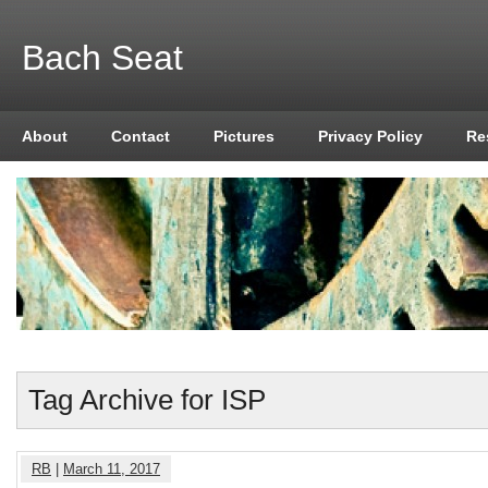
Bach Seat
About
Contact
Pictures
Privacy Policy
Re
Tag Archive for ISP
RB
|
March 11, 2017