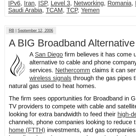
IPv6
,
Iran
,
ISP
,
Level 3
,
Networking
,
Romania
,
Saudi Arabia
,
TCAM
,
TCP
,
Yemen
RB
|
September 12, 2006
A BIG Broadband Alternative
A
San Diego
firm believes it has come 
alternative to cable and phone compa
services.
Nethercomm
claims it can se
wireless signals
through the gas pipes th
natural gas used to heat homes.
The firm sees opportunities for Broadband in G
TV providers to compete with cable and satelli
looking for extra bandwidth to feed their
high-de
channels, phone companies looking to reduce 
home (FTTH)
investments, and gas companies,