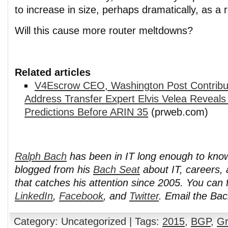
to increase in size, perhaps dramatically, as a r
Will this cause more router meltdowns?
Related articles
V4Escrow CEO, Washington Post Contribut
Address Transfer Expert Elvis Velea Reveals
Predictions Before ARIN 35
(prweb.com)
Ralph Bach
has been in IT long enough to kno
blogged from his
Bach Seat
about IT, careers, 
that catches his attention since 2005. You can 
LinkedIn
,
Facebook
, and
Twitter
. Email the Ba
Category: Uncategorized | Tags:
2015
,
BGP
,
Gr