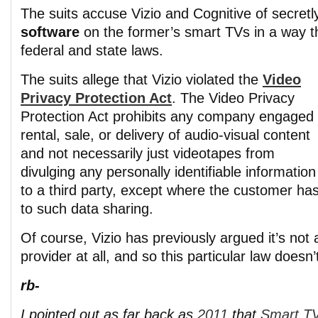
The suits accuse Vizio and Cognitive of secret
software
on the former’s smart TVs in a way th
federal and state laws.
The suits allege that Vizio violated the
Video
Privacy Protection Act
. The Video Privacy
Protection Act prohibits any company engaged 
rental, sale, or delivery of audio-visual content
and not necessarily just videotapes from
divulging any personally identifiable informatio
to a third party, except where the customer ha
to such data sharing.
Of course, Vizio has previously argued it’s not
provider at all, and so this particular law doesn’t
rb-
I pointed out as far back as
2011
that
Smart TV