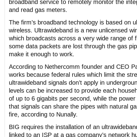
broadband service to remotely monitor the integr
and read gas meters.
The firm’s broadband technology is based on u
wireless. Ultrawideband is a new unlicensed wi
which broadcasts across a very wide range of f
some data packets are lost through the gas pipe
make it enough to work.
According to Nethercomm founder and CEO Pat
works because federal rules which limit the str
ultrawideband signals don’t apply in undergrou
levels can be increased to provide each house
of up to 6 gigabits per second, while the power
that signals can share the pipes with natural ga
fire, according to Nunally.
BIG requires the installation of an ultrawideban
linked to an ISP at a gas company’s network hu