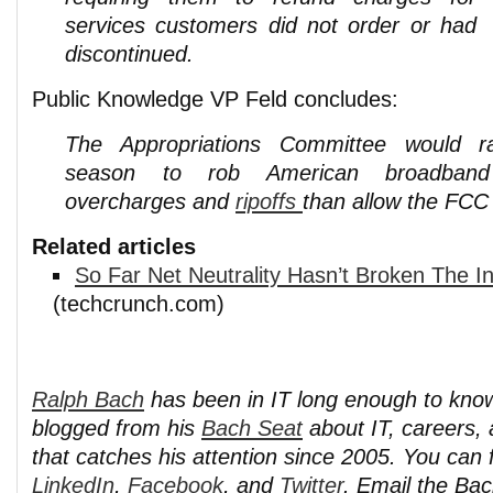
services customers did not order or had
discontinued.
Public Knowledge VP Feld concludes:
The Appropriations Committee would r
season to rob American broadband 
overcharges and
ripoffs
than allow the FCC t
Related articles
So Far Net Neutrality Hasn’t Broken The In
(techcrunch.com)
Ralph Bach
has been in IT long enough to kno
blogged from his
Bach Seat
about IT, careers, 
that catches his attention since 2005. You can 
LinkedIn
,
Facebook
, and
Twitter
. Email the Ba