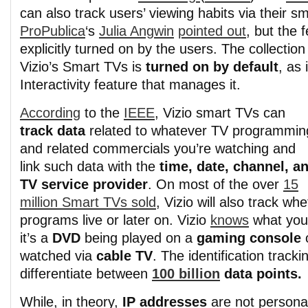
can also track users’ viewing habits via their s
ProPublica
‘s
Julia Angwin
pointed out
, but the 
explicitly turned on by the users. The collection
Vizio’s Smart TVs is
turned on by default
, as
Interactivity feature that manages it.
According
to the
IEEE
, Vizio smart TVs can
track data
related to whatever TV programmin
and related commercials you’re watching and
link such data with the
time, date, channel, a
TV service provider
. On most of the over
15
million Smart TVs sold
, Vizio will also track w
programs live or later on. Vizio
knows
what you’
it’s a
DVD
being played on a
gaming console
o
watched via
cable TV
. The identification track
differentiate between
100 billion
data points.
While, in theory,
IP addresses
are not personal