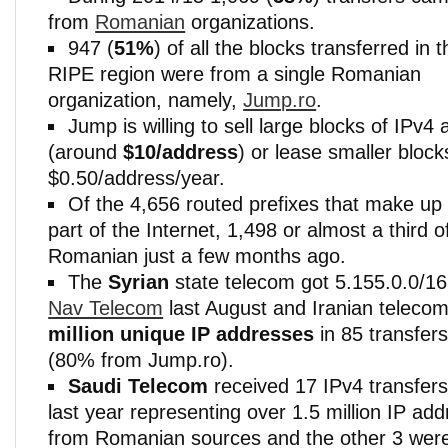
from
Romanian
organizations.
947 (
51%
) of all the blocks transferred in t
RIPE region were from a single Romanian
organization, namely,
Jump.ro
.
Jump is willing to sell large blocks of IPv
(around
$10/address
) or lease smaller block
$0.50/address/year.
Of the 4,656 routed prefixes that make up
part of the Internet, 1,498 or almost a third 
Romanian just a few months ago.
The
Syrian
state telecom got 5.155.0.0/1
Nav Telecom
last August and Iranian teleco
million unique IP addresses
in 85 transfers
(80% from Jump.ro).
Saudi Telecom
received 17 IPv4 transfer
last year representing over 1.5 million IP ad
from Romanian sources and the other 3 wer