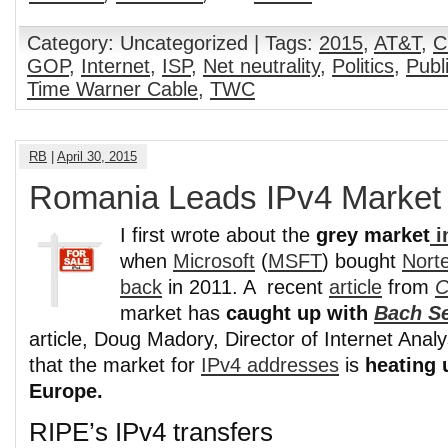
Category: Uncategorized | Tags:
2015
,
AT&T
,
C
GOP
,
Internet
,
ISP
,
Net neutrality
,
Politics
,
Publ
Time Warner Cable
,
TWC
RB
|
April 30, 2015
Romania Leads IPv4 Market
I first wrote about the
grey market
i
when
Microsoft
(
MSFT
) bought
Norte
back
in 2011. A recent
article
from
C
market has
caught up with
Bach S
article, Doug Madory, Director of Internet Analy
that the market for
IPv4 addresses
is
heating u
Europe.
RIPE’s IPv4 transfers