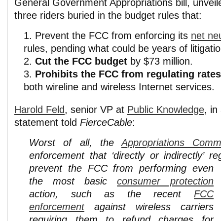
General Government Appropriations bill, unveil
three riders buried in the budget rules that:
Prevent the FCC from enforcing its
net neu
rules, pending what could be years of litigatio
Cut the FCC budget
by $73 million.
Prohibits the FCC from regulating rate
both wireline and wireless Internet services.
Harold Feld
, senior VP at
Public Knowledge
, i
statement told
FierceCable
:
Worst of all, the
Appropriations Commi
enforcement that ‘directly or indirectly’ r
prevent the FCC from
performing even
the most basic
consumer protection
action, such as the recent
FCC
enforcement
against wireless carriers
requiring them to refund charges for