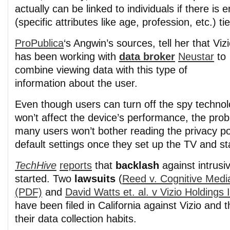
actually can be linked to individuals if there is
(specific attributes like age, profession, etc.) tie
ProPublica
‘s Angwin’s sources, tell her that Viz
has been working with
data broker
Neustar
to
combine viewing data with this type of
information about the user.
Even though users can turn off the spy technolo
won’t affect the device’s performance, the prob
many users won’t bother reading the privacy po
default settings once they set up the TV and st
TechHive
reports
that
backlash
against intrusi
started. Two
lawsuits
(
Reed v. Cognitive Medi
(PDF)
and
David Watts et. al. v Vizio Holdings 
have been filed in California against Vizio and 
their data collection habits.